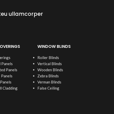
teu ullamcorper
OVERINGS
WINDOW BLINDS
erings
Roller Blinds
 Panels
Vertical Blinds
ed Panels
Wooden Blinds
 Panels
Zebra Blinds
 Panels
Verman Blinds
 Cladding
False Ceiling