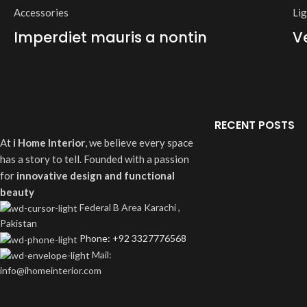
Accessories
Li
Imperdiet mauris a nontin
V
RECENT POSTS
At
i Home Interior
, we believe every space
has a story to tell. Founded with a passion
for
innovative design and functional
beauty
Federal B Area Karachi ,
Pakistan
Phone: +92 3327776568
Mail:
info@ihomeinterior.com