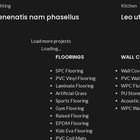
ghting
Kitchen
enenatis nam phasellus
Leo u
Load more projects
Loading...
FLOORINGS
WALL C
SPC Flooring
Wall Cov
PVC Vinyl Flooring
PVC Wall
Laminate Flooring
WPC Flut
Artificial Grass
PU Stone
Sports Flooring
Acoustic
Gym Flooring
WPC Wall
Raised Flooring
EPDM Flooring
Kids Eva Flooring
PVC Coil Mats