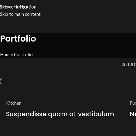
I Home Interior
Skip to navigation
Skip to main content
Portfolio
Home
Portfolio
ALL
A
Kitchen
Fu
Suspendisse quam at vestibulum
N