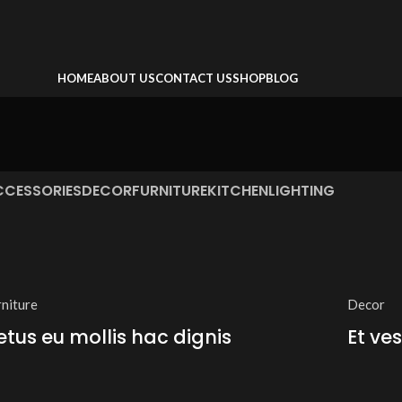
HOME
ABOUT US
CONTACT US
SHOP
BLOG
CCESSORIES
DECOR
FURNITURE
KITCHEN
LIGHTING
rniture
Decor
etus eu mollis hac dignis
Et ve