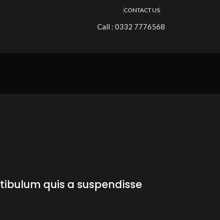
CONTACT US
Call : 0332 7776568
stibulum quis a suspendisse