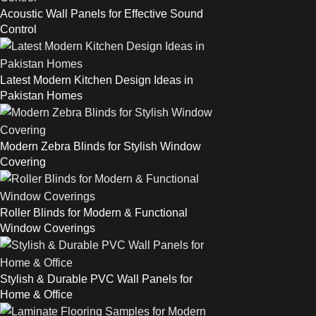
Acoustic Wall Panels for Effective Sound
Control
Latest Modern Kitchen Design Ideas in
Pakistan Homes
Modern Zebra Blinds for Stylish Window
Covering
Roller Blinds for Modern & Functional
Window Coverings
Stylish & Durable PVC Wall Panels for
Home & Office