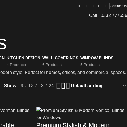
Contact Us
Call : 0332 77765
s
GN
KITCHEN DESIGN
WALL COVERINGS
WINDOW BLINDS
4 Products
6 Products
5 Products
modern style. Perfect for homes, offices, and commercial spaces.
Show
9
12
18
24
rable
Premium Stylish & Modern