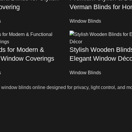
vering
Verman Blinds for Ho
s
Window Blinds
nds for Modern &
Stylish Wooden Blinds
l Window Coverings
Elegant Window Déco
s
Window Blinds
indow blinds online designed for privacy, light control, and mo