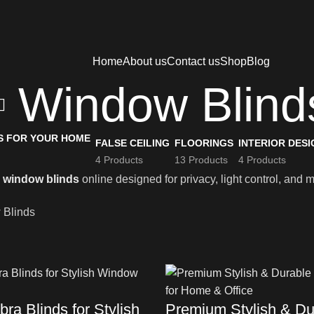
Home
About us
Contact us
Shop
Blog
Window Blind
FALSE CEILING
FLOORINGS
INTERIOR DESI
4 Products
13 Products
4 Products
m
window blinds
online designed for privacy, light control, and 
 Blinds
ra Blinds for Stylish
Premium Stylish & Du