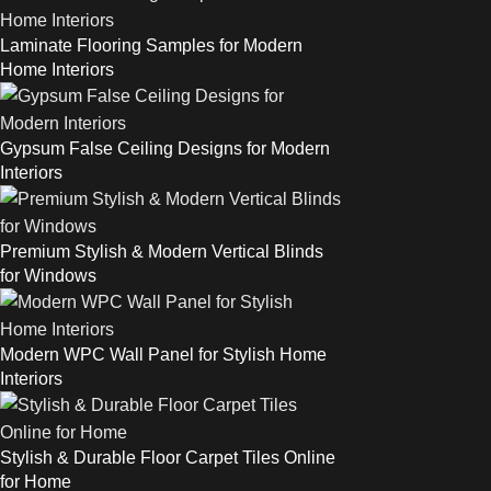
Laminate Flooring Samples for Modern
Home Interiors
Gypsum False Ceiling Designs for Modern
Interiors
Premium Stylish & Modern Vertical Blinds
for Windows
Modern WPC Wall Panel for Stylish Home
Interiors
Stylish & Durable Floor Carpet Tiles Online
for Home