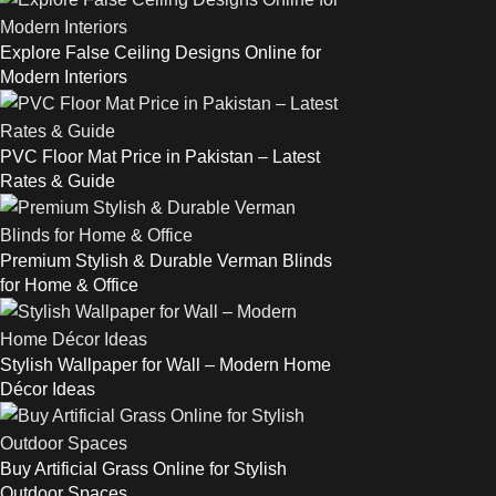
Explore False Ceiling Designs Online for
Modern Interiors
PVC Floor Mat Price in Pakistan – Latest
Rates & Guide
Premium Stylish & Durable Verman Blinds
for Home & Office
Stylish Wallpaper for Wall – Modern Home
Décor Ideas
Buy Artificial Grass Online for Stylish
Outdoor Spaces