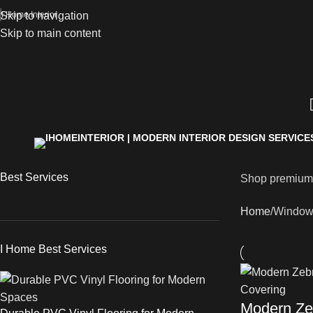
Skip to navigation
I Home Interior
Skip to main content
Best Services
Shop premiu
Home
Window
I Home Best Services
Modern Zeb