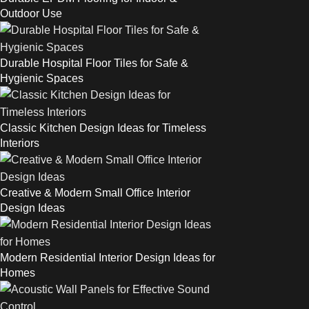
Outdoor Use
Durable Hospital Floor Tiles for Safe &
Hygienic Spaces
Classic Kitchen Design Ideas for Timeless
Interiors
Creative & Modern Small Office Interior
Design Ideas
Modern Residential Interior Design Ideas for
Homes