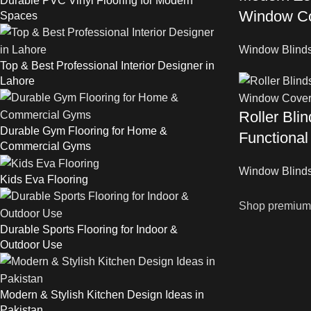
Durable PVC Vinyl Flooring for Modern
Window Co
Spaces
Window Blind
Top & Best Professional Interior Designer in
Lahore
Roller Bli
Durable Gym Flooring for Home &
Functiona
Commercial Gyms
Window Blind
Kids Eva Flooring
Shop premium w
Durable Sports Flooring for Indoor &
Outdoor Use
Modern & Stylish Kitchen Design Ideas in
Pakistan