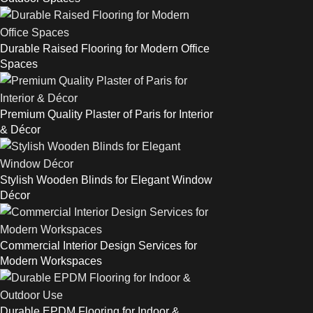
Durable Raised Flooring for Modern Office
Spaces
Premium Quality Plaster of Paris for Interior
& Décor
Stylish Wooden Blinds for Elegant Window
Décor
Commercial Interior Design Services for
Modern Workspaces
Durable EPDM Flooring for Indoor &