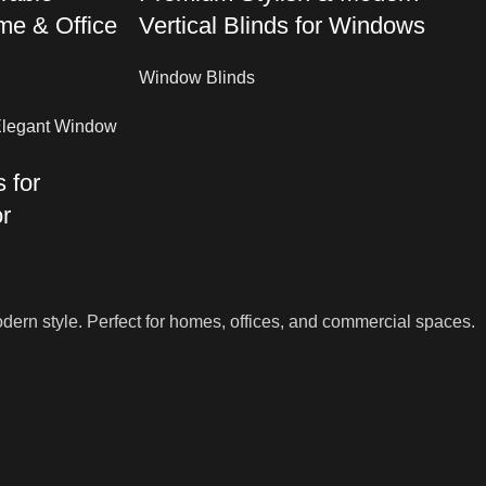
me & Office
Vertical Blinds for Windows
Window Blinds
 for
r
dern style. Perfect for homes, offices, and commercial spaces.