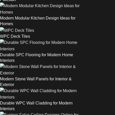
Modern Modular Kitchen Design Ideas for
Homes
WPC Deck Tiles
Durable SPC Flooring for Modern Home
Interiors
Modern Stone Wall Panels for Interior &
Exterior
Durable WPC Wall Cladding for Modern
Interiors