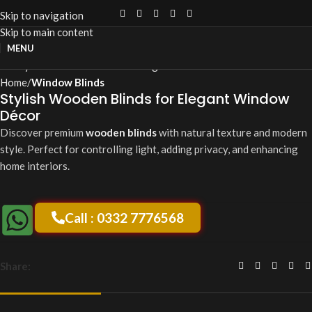
Skip to navigation
Skip to main content
Click to enlarge
MENU
Home
Window Blinds
Stylish Wooden Blinds for Elegant Window
Décor
Discover premium
wooden blinds
with natural texture and modern
style. Perfect for controlling light, adding privacy, and enhancing
home interiors.
Call : 0332 7776568
Share: