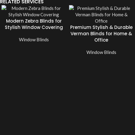
RELATED SERVICES
Modern Zebra Blinds for
Stylish Window Covering
Premium Stylish & Durable
Verman Blinds for Home &
Window Blinds
Office
Window Blinds