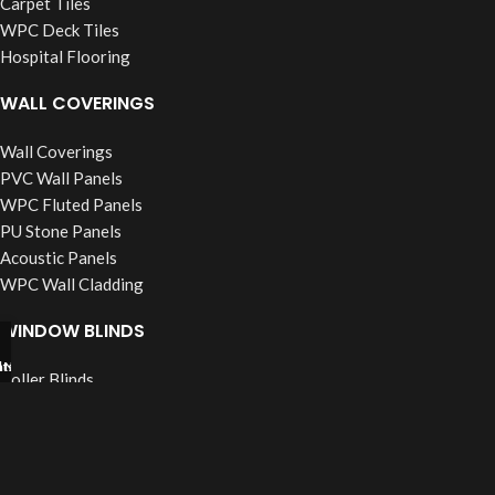
Carpet Tiles
WPC Deck Tiles
Hospital Flooring
WALL COVERINGS
Wall Coverings
PVC Wall Panels
WPC Fluted Panels
PU Stone Panels
Acoustic Panels
WPC Wall Cladding
WINDOW BLINDS
tsapp
l Now
Roller Blinds
Vertical Blinds
Wooden Blinds
Zebra Blinds
Verman Blinds