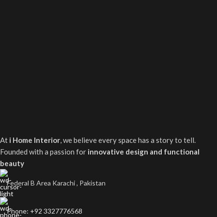
At
i Home Interior
, we believe every space has a story to tell.
Founded with a passion for
innovative design and functional
beauty
Federal B Area Karachi , Pakistan
Phone: +92 3327776568