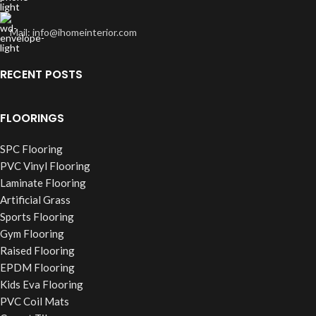
Mail: info@ihomeinterior.com
RECENT POSTS
FLOORINGS
SPC Flooring
PVC Vinyl Flooring
Laminate Flooring
Artificial Grass
Sports Flooring
Gym Flooring
Raised Flooring
EPDM Flooring
Kids Eva Flooring
PVC Coil Mats