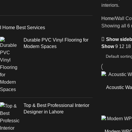
interiors.
Home
Wall Co
Showing all 6 
I Home Best Services
Show sideb
Durable PVC Vinyl Flooring for
Modern Spaces
Show
9
12
18
Acoustic Wal
Top & Best Professional Interior
Designer in Lahore
Modern WPC 