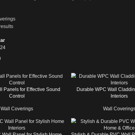
verings
results
ar
24
l Panels for Effective Sound
Durable WPC Wall Claddin
Control
Interiors
Wall Coverings
Wall Covering
Wall Panel for Stylish Home
Stylish & Durable PVC Wall 