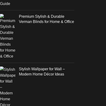
Premium Stylish & Durable
Verman Blinds for Home & Office
Stylish Wallpaper for Wall –
Modern Home Décor Ideas