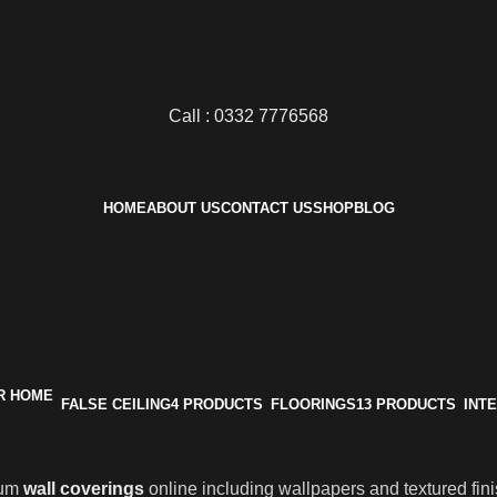
Call : 0332 7776568
HOME
ABOUT US
CONTACT US
SHOP
BLOG
FALSE CEILING
4 PRODUCTS
FLOORINGS
13 PRODUCTS
INT
ium
wall coverings
online including wallpapers and textured fin