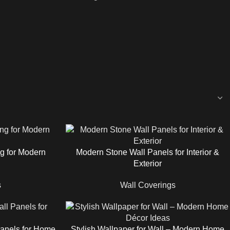
g for Modern
Modern Stone Wall Panels for Interior &
Exterior
s
Wall Coverings
Panels for Home
Stylish Wallpaper for Wall – Modern Home