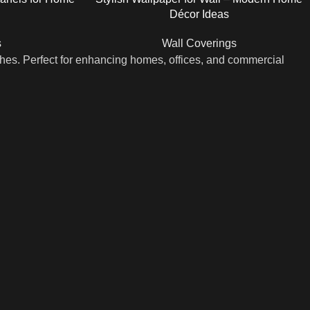
Décor Ideas
s
Wall Coverings
shes. Perfect for enhancing homes, offices, and commercial