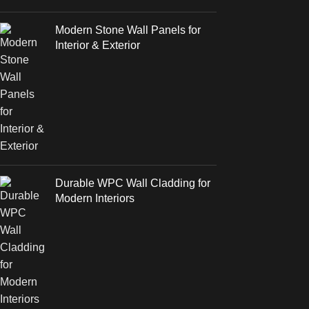
Modern Stone Wall Panels for
Interior & Exterior
Durable WPC Wall Cladding for
Modern Interiors