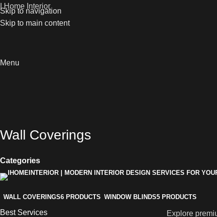
I Home Interior
Skip to navigation
Skip to main content
Menu
Wall Coverings
Categories
WALL COVERINGS
6 PRODUCTS
WINDOW BLINDS
5 PRODUCTS
Best Services
Explore prem