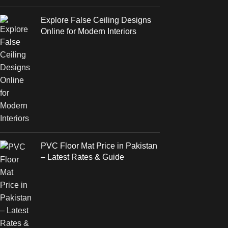
Explore False Ceiling Designs
Online for Modern Interiors
PVC Floor Mat Price in Pakistan
– Latest Rates & Guide