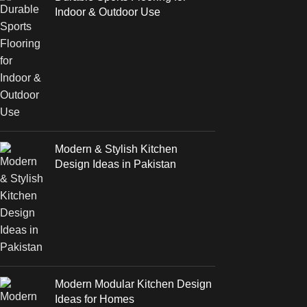
Indoor & Outdoor Use
Modern & Stylish Kitchen
Design Ideas in Pakistan
Modern Modular Kitchen Design
Ideas for Homes