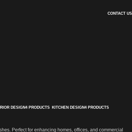
CONTACT US
ERIOR DESIGN
4 PRODUCTS
KITCHEN DESIGN
4 PRODUCTS
ishes. Perfect for enhancing homes, offices, and commercial