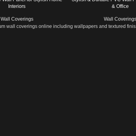
Interiors
& Office
Wall Coverings
Wall Covering
m wall coverings online including wallpapers and textured fini