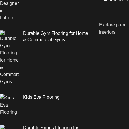
Explore premiu
interiors.
Durable Gym Flooring for Home
& Commercial Gyms
Kids Eva Flooring
Durable Sports Flooring for