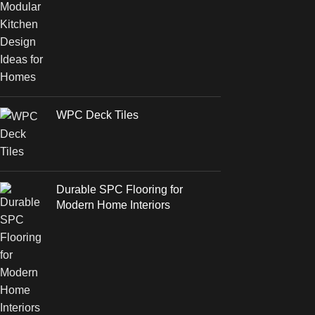
WPC Deck Tiles
Durable SPC Flooring for
Modern Home Interiors