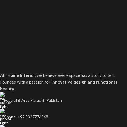
At
i Home Interior
, we believe every space has a story to tell.
Founded with a passion for
innovative design and functional
beauty
Federal B Area Karachi , Pakistan
Phone: +92 3327776568