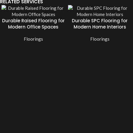
RELATED SERVICES
Durable Raised Flooring for
Durable SPC Flooring for
Modern Office Spaces
Modern Home Interiors
Floorings
Floorings