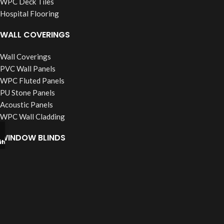
WPC Deck Tiles
Hospital Flooring
WALL COVERINGS
Wall Coverings
PVC Wall Panels
WPC Fluted Panels
PU Stone Panels
Acoustic Panels
WPC Wall Cladding
WINDOW BLINDS
tsapp
l Now
Roller Blinds
Vertical Blinds
Wooden Blinds
Zebra Blinds
Verman Blinds
False Ceiling