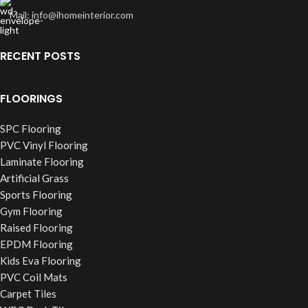
Mail: info@ihomeinterior.com
RECENT POSTS
FLOORINGS
SPC Flooring
PVC Vinyl Flooring
Laminate Flooring
Artificial Grass
Sports Flooring
Gym Flooring
Raised Flooring
EPDM Flooring
Kids Eva Flooring
PVC Coil Mats
Carpet Tiles