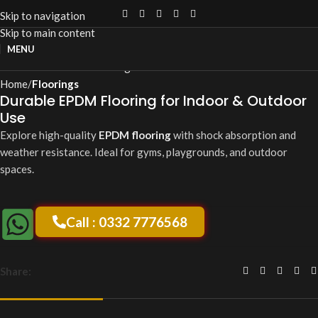
Skip to navigation
Skip to main content
Click to enlarge
MENU
Home
Floorings
Durable EPDM Flooring for Indoor & Outdoor
Use
Explore high-quality
EPDM flooring
with shock absorption and
weather resistance. Ideal for gyms, playgrounds, and outdoor
spaces.
Call : 0332 7776568
Share: