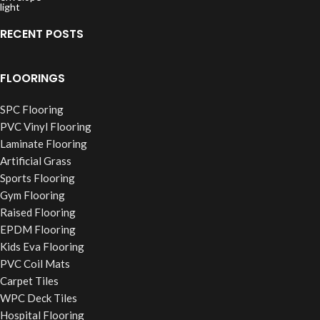
RECENT POSTS
FLOORINGS
SPC Flooring
PVC Vinyl Flooring
Laminate Flooring
Artificial Grass
Sports Flooring
Gym Flooring
Raised Flooring
EPDM Flooring
Kids Eva Flooring
PVC Coil Mats
Carpet Tiles
WPC Deck Tiles
Hospital Flooring