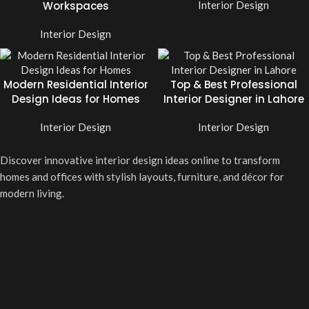
Workspaces
Interior Design
Interior Design
Modern Residential Interior
Top & Best Professional
Design Ideas for Homes
Interior Designer in Lahore
Interior Design
Interior Design
Discover innovative interior design ideas online to transform
homes and offices with stylish layouts, furniture, and décor for
modern living.