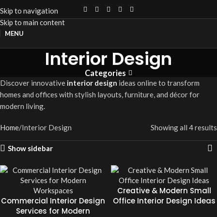
Skip to navigation
Skip to main content
MENU
Interior Design
Categories
Discover innovative
interior design
ideas online to transform
homes and offices with stylish layouts, furniture, and décor for
modern living.
Home
Interior Design
Showing all 4 results
Show sidebar
Creative & Modern Small
Commercial Interior Design
Office Interior Design Ideas
Services for Modern