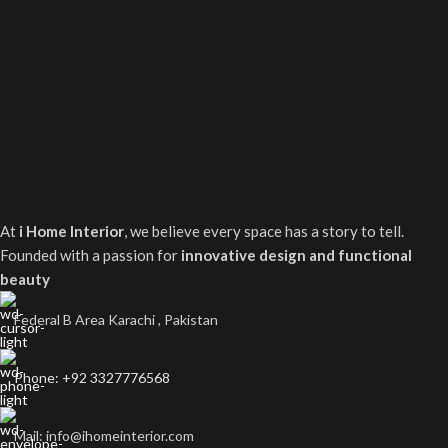
At
i Home Interior
, we believe every space has a story to tell.
Founded with a passion for
innovative design and functional
beauty
Federal B Area Karachi , Pakistan
Phone: +92 3327776568
Mail: info@ihomeinterior.com