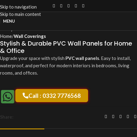
Skip to navigation
Skip to main content
Click to enlarge
MENU
Home
Wall Coverings
Stylish & Durable PVC Wall Panels for Home
& Office
Upgrade your space with stylish
PVC wall panels
. Easy to install,
waterproof, and perfect for modern interiors in bedrooms, living
rooms, and offices.
Call : 0332 7776568
Share: