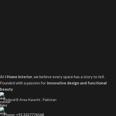
At
i Home Interior
, we believe every space has a story to tell.
Founded with a passion for
innovative design and functional
beauty
Federal B Area Karachi , Pakistan
Phone: +92 3327776568