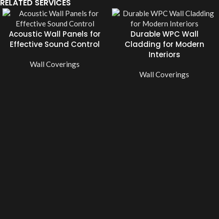
RELATED SERVICES
Acoustic Wall Panels for
Durable WPC Wall
Effective Sound Control
Cladding for Modern
Interiors
Wall Coverings
Wall Coverings