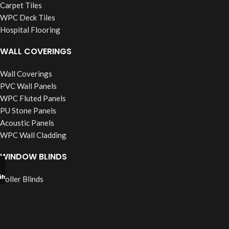
Carpet Tiles
WPC Deck Tiles
Hospital Flooring
WALL COVERINGS
Wall Coverings
PVC Wall Panels
WPC Fluted Panels
PU Stone Panels
Acoustic Panels
WPC Wall Cladding
WINDOW BLINDS
tsapp
l Now
Roller Blinds
Vertical Blinds
Wooden Blinds
Zebra Blinds
Verman Blinds