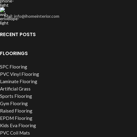
Mail: info@ihomeinterior.com
RECENT POSTS
FLOORINGS
SPC Flooring
PVC Vinyl Flooring
Laminate Flooring
Artificial Grass
Sports Flooring
Gym Flooring
Raised Flooring
EPDM Flooring
Kids Eva Flooring
PVC Coil Mats