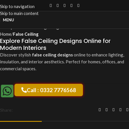
Skip to navigation
Skip to main content
Click to enlarge
MENU
Home
False Ceiling
Explore False Ceiling Designs Online for
Modern Interiors
Discover stylish
false ceiling designs
online to enhance lighting,
insulation, and interior aesthetics. Perfect for homes, offices, and
commercial spaces.
Call : 0332 7776568
Share: