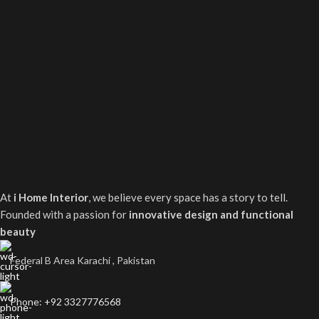
At
i Home Interior
, we believe every space has a story to tell.
Founded with a passion for
innovative design and functional
beauty
Federal B Area Karachi , Pakistan
Phone: +92 3327776568