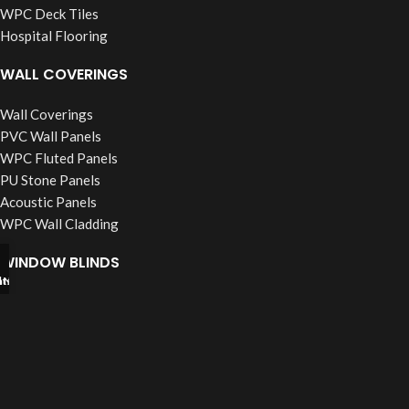
WPC Deck Tiles
Hospital Flooring
WALL COVERINGS
Wall Coverings
PVC Wall Panels
WPC Fluted Panels
PU Stone Panels
Acoustic Panels
WPC Wall Cladding
WINDOW BLINDS
tsapp
l Now
Roller Blinds
Vertical Blinds
Wooden Blinds
Zebra Blinds
Verman Blinds