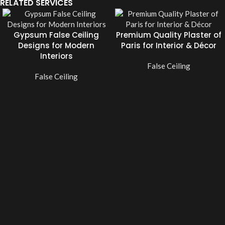
RELATED SERVICES
Gypsum False Ceiling
Premium Quality Plaster of
Designs for Modern
Paris for Interior & Décor
Interiors
False Ceiling
False Ceiling