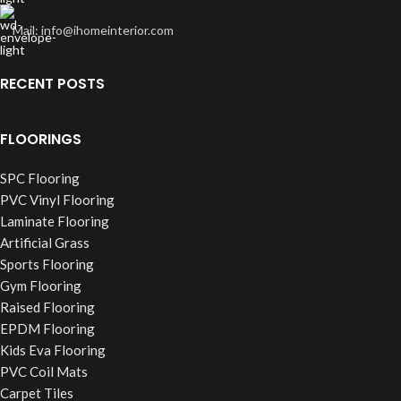
Mail: info@ihomeinterior.com
RECENT POSTS
FLOORINGS
SPC Flooring
PVC Vinyl Flooring
Laminate Flooring
Artificial Grass
Sports Flooring
Gym Flooring
Raised Flooring
EPDM Flooring
Kids Eva Flooring
PVC Coil Mats
Carpet Tiles