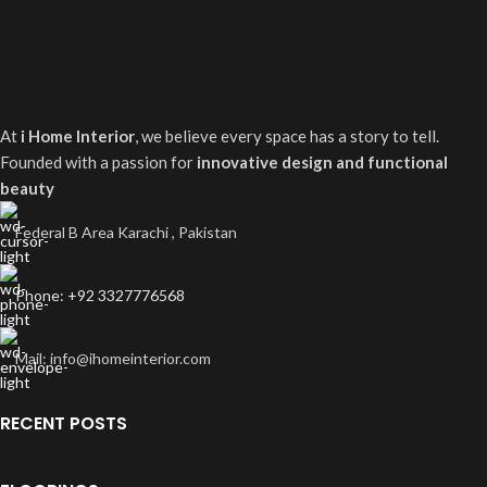
At
i Home Interior
, we believe every space has a story to tell.
Founded with a passion for
innovative design and functional
beauty
Federal B Area Karachi , Pakistan
Phone: +92 3327776568
Mail: info@ihomeinterior.com
RECENT POSTS