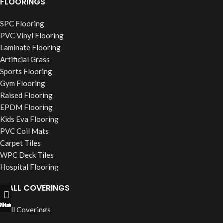
FLOORINGS
SPC Flooring
PVC Vinyl Flooring
Laminate Flooring
Artificial Grass
Sports Flooring
Gym Flooring
Raised Flooring
EPDM Flooring
Kids Eva Flooring
PVC Coil Mats
Carpet Tiles
WPC Deck Tiles
Hospital Flooring
WALL COVERINGS
ll Now
hatsapp
Filters
Wall Coverings
PVC Wall Panels