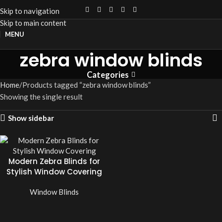
Skip to navigation
Skip to main content
MENU
zebra window blinds
Categories
Home
Products tagged “zebra window blinds”
Showing the single result
Show sidebar
Modern Zebra Blinds for
Stylish Window Covering
Window Blinds