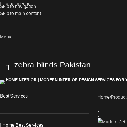
I Home Interior
Skip to navigation
Skip to main content
Menu
zebra blinds Pakistan
Best Services
Home
Product
I Home Best Services