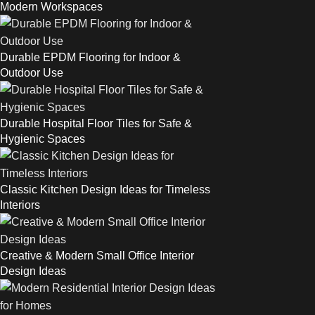
Modern Workspaces
Durable EPDM Flooring for Indoor &
Outdoor Use
Durable Hospital Floor Tiles for Safe &
Hygienic Spaces
Classic Kitchen Design Ideas for Timeless
Interiors
Creative & Modern Small Office Interior
Design Ideas