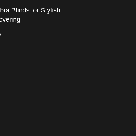
ra Blinds for Stylish
vering
s