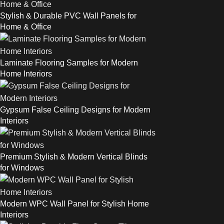
Stylish & Durable PVC Wall Panels for
Home & Office
Laminate Flooring Samples for Modern
Home Interiors
Gypsum False Ceiling Designs for Modern
Interiors
Premium Stylish & Modern Vertical Blinds
for Windows
Modern WPC Wall Panel for Stylish Home
Interiors