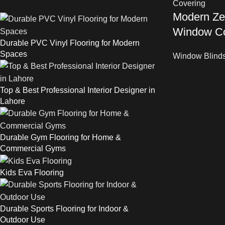
Modern Zeb
Window Co
Durable PVC Vinyl Flooring for Modern
Spaces
Window Blind
Top & Best Professional Interior Designer in
Lahore
Durable Gym Flooring for Home &
Commercial Gyms
Kids Eva Flooring
Durable Sports Flooring for Indoor &
Outdoor Use