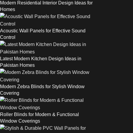
Modern Residential Interior Design Ideas for
Homes
Acoustic Wall Panels for Effective Sound
Control
Latest Modern Kitchen Design Ideas in
Pakistan Homes
Modern Zebra Blinds for Stylish Window
Covering
Roller Blinds for Modern & Functional
Window Coverings