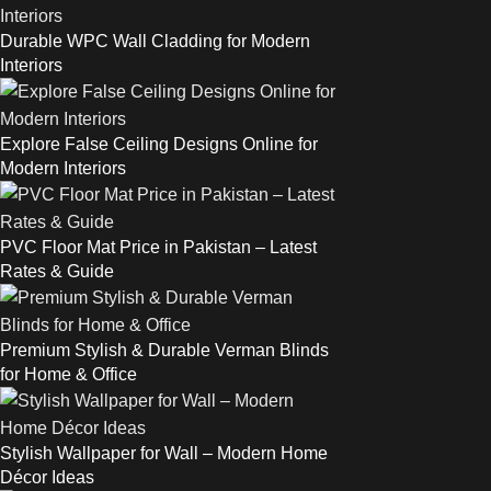
Durable WPC Wall Cladding for Modern
Interiors
Explore False Ceiling Designs Online for
Modern Interiors
PVC Floor Mat Price in Pakistan – Latest
Rates & Guide
Premium Stylish & Durable Verman Blinds
for Home & Office
Stylish Wallpaper for Wall – Modern Home
Décor Ideas