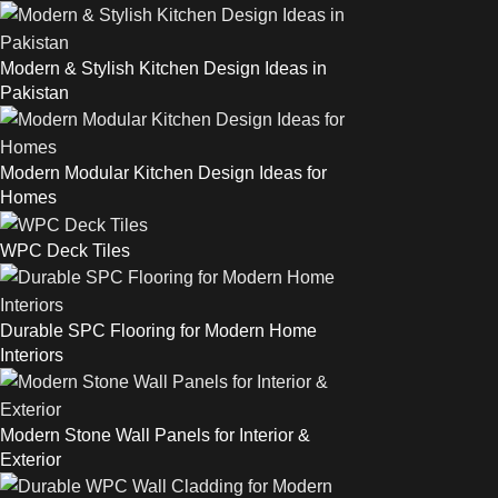
Modern & Stylish Kitchen Design Ideas in
Pakistan
Modern Modular Kitchen Design Ideas for
Homes
WPC Deck Tiles
Durable SPC Flooring for Modern Home
Interiors
Modern Stone Wall Panels for Interior &
Exterior