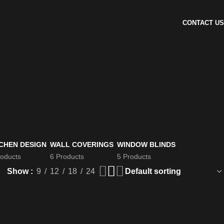
CONTACT US
CHEN DESIGN
WALL COVERINGS
WINDOW BLINDS
roducts
6 Products
5 Products
Show
9
12
18
24