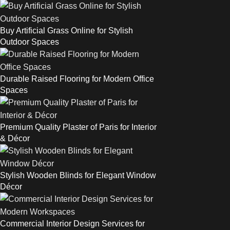
Buy Artificial Grass Online for Stylish
Outdoor Spaces
Durable Raised Flooring for Modern Office
Spaces
Premium Quality Plaster of Paris for Interior
& Décor
Stylish Wooden Blinds for Elegant Window
Décor
Commercial Interior Design Services for