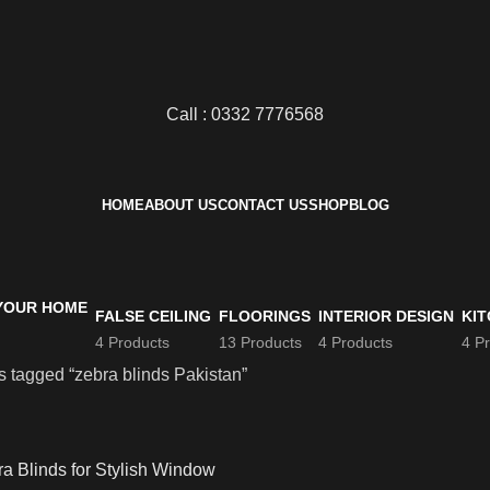
Call : 0332 7776568
HOME
ABOUT US
CONTACT US
SHOP
BLOG
FALSE CEILING
FLOORINGS
INTERIOR DESIGN
KIT
4 Products
13 Products
4 Products
4 P
s tagged “zebra blinds Pakistan”