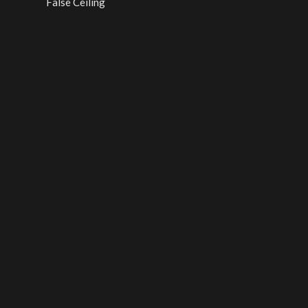
False Ceiling