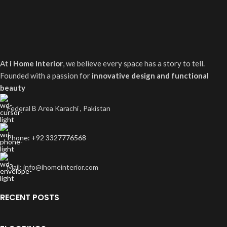
At
i Home Interior
, we believe every space has a story to tell.
Founded with a passion for
innovative design and functional
beauty
Federal B Area Karachi , Pakistan
Phone: +92 3327776568
Mail: info@ihomeinterior.com
RECENT POSTS