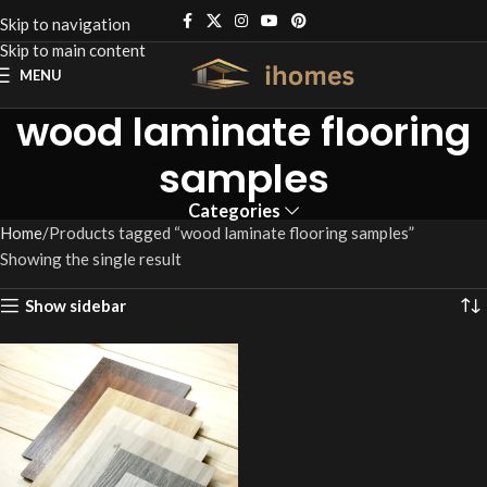
Skip to navigation
Skip to main content
MENU
wood laminate flooring
samples
Categories
Home
Products tagged “wood laminate flooring samples”
Showing the single result
Show sidebar