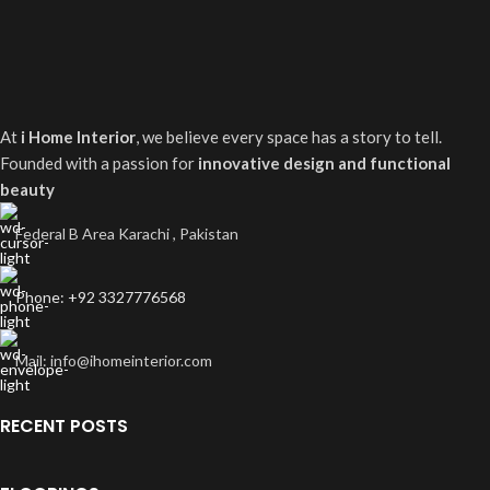
At
i Home Interior
, we believe every space has a story to tell.
Founded with a passion for
innovative design and functional
beauty
Federal B Area Karachi , Pakistan
Phone: +92 3327776568
Mail: info@ihomeinterior.com
RECENT POSTS