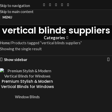
Skip to navigation
Skip to main content
MENU
vertical blinds suppliers
Categories
Home
Products tagged “vertical blinds suppliers”
Showing the single result
Show sidebar
Premium Stylish & Modern
Vertical Blinds for Windows
Window Blinds