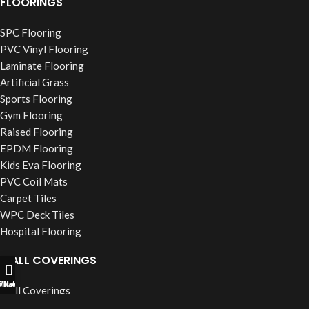
FLOORINGS
SPC Flooring
PVC Vinyl Flooring
Laminate Flooring
Artificial Grass
Sports Flooring
Gym Flooring
Raised Flooring
EPDM Flooring
Kids Eva Flooring
PVC Coil Mats
Carpet Tiles
WPC Deck Tiles
Hospital Flooring
WALL COVERINGS
ll Now
hatsapp
Filters
Wall Coverings
PVC Wall Panels