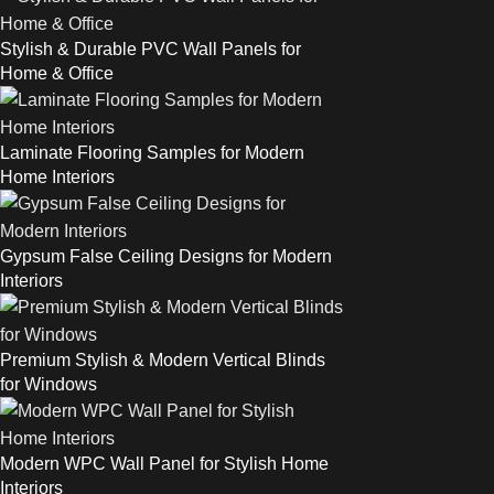
Stylish & Durable PVC Wall Panels for
Home & Office
Laminate Flooring Samples for Modern
Home Interiors
Gypsum False Ceiling Designs for Modern
Interiors
Premium Stylish & Modern Vertical Blinds
for Windows
Modern WPC Wall Panel for Stylish Home
Interiors