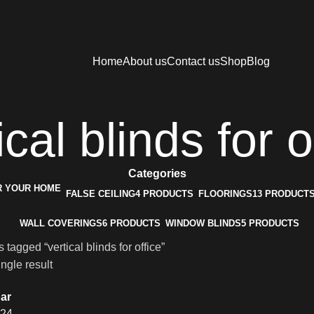
Home
About us
Contact us
Shop
Blog
ical blinds for o
Categories
FALSE CEILING
4 PRODUCTS
FLOORINGS
13 PRODUCT
WALL COVERINGS
6 PRODUCTS
WINDOW BLINDS
5 PRODUCTS
 tagged “vertical blinds for office”
ngle result
ar
24