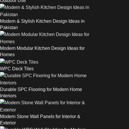
Outdoor Use
Modern & Stylish Kitchen Design Ideas in
Pakistan
Modern Modular Kitchen Design Ideas for
Homes
WPC Deck Tiles
Durable SPC Flooring for Modern Home
Interiors
Modern Stone Wall Panels for Interior &
Exterior