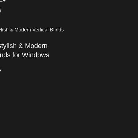
tylish & Modern
linds for Windows
s