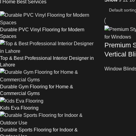
I Home Best Services
Durable PVC Vinyl Flooring for Modern
Spaces
Premium S
Vertical B
Top & Best Professional Interior Designer in
Lahore
Window Blind
Durable Gym Flooring for Home &
Commercial Gyms
Kids Eva Flooring
Durable Sports Flooring for Indoor &