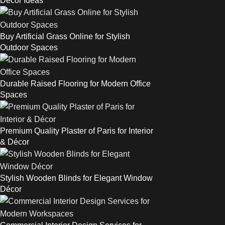
Décor Ideas
Buy Artificial Grass Online for Stylish
Outdoor Spaces
Durable Raised Flooring for Modern Office
Spaces
Premium Quality Plaster of Paris for Interior
& Décor
Stylish Wooden Blinds for Elegant Window
Décor