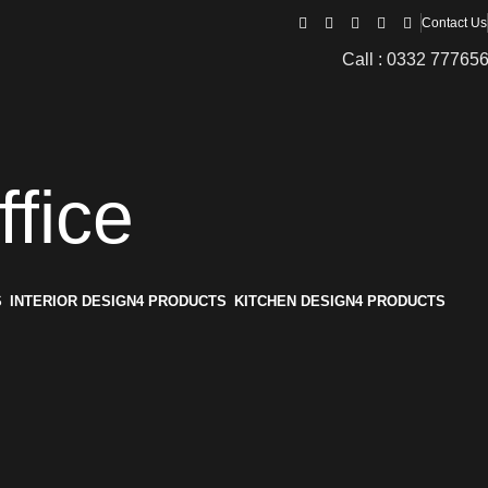
Contact Us
Call : 0332 77765
ffice
S
INTERIOR DESIGN
4 PRODUCTS
KITCHEN DESIGN
4 PRODUCTS