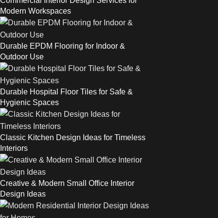
Commercial Interior Design Services for
Modern Workspaces
Durable EPDM Flooring for Indoor &
Outdoor Use
Durable Hospital Floor Tiles for Safe &
Hygienic Spaces
Classic Kitchen Design Ideas for Timeless
Interiors
Creative & Modern Small Office Interior
Design Ideas