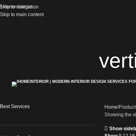
I Home Interior
Skip to navigation
Skip to main content
vert
Best Services
Home
Products
Showing the si
Show sideb
Show
9
12
18