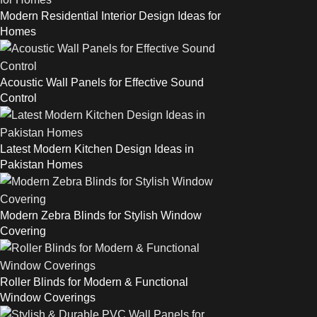
Modern Residential Interior Design Ideas for
Homes
Acoustic Wall Panels for Effective Sound
Control
Latest Modern Kitchen Design Ideas in
Pakistan Homes
Modern Zebra Blinds for Stylish Window
Covering
Roller Blinds for Modern & Functional
Window Coverings