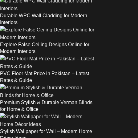
Durable WPC Wall Cladding for Modern
Interiors
Explore False Ceiling Designs Online for
Modern Interiors
PVC Floor Mat Price in Pakistan – Latest
Rates & Guide
Premium Stylish & Durable Verman Blinds
for Home & Office
Stylish Wallpaper for Wall – Modern Home