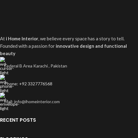
At
i Home Interior
, we believe every space has a story to tell.
Founded with a passion for
innovative design and functional
beauty
Federal B Area Karachi , Pakistan
Phone: +92 3327776568
Mail: info@ihomeinterior.com
RECENT POSTS