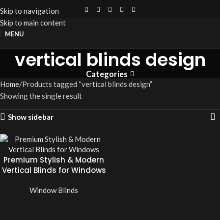
Skip to navigation
Skip to main content
MENU
vertical blinds design
Categories
Home
Products tagged “vertical blinds design”
Showing the single result
Show sidebar
Premium Stylish & Modern
Vertical Blinds for Windows
Window Blinds