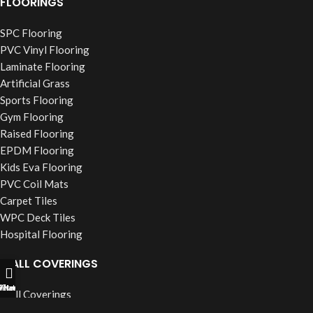
FLOORINGS
SPC Flooring
PVC Vinyl Flooring
Laminate Flooring
Artificial Grass
Sports Flooring
Gym Flooring
Raised Flooring
EPDM Flooring
Kids Eva Flooring
PVC Coil Mats
Carpet Tiles
WPC Deck Tiles
Hospital Flooring
WALL COVERINGS
ll Now
hatsapp
Filters
Wall Coverings
PVC Wall Panels