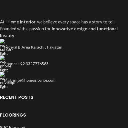
At
i Home Interior
, we believe every space has a story to tell.
Founded with a passion for
innovative design and functional
beauty
Federal B Area Karachi , Pakistan
Phone: +92 3327776568
Mail: info@ihomeinterior.com
RECENT POSTS
FLOORINGS
SPC Flooring