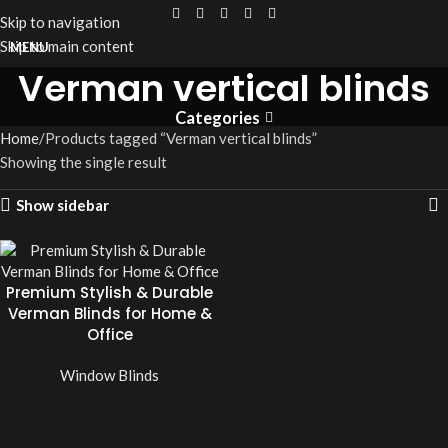
Skip to navigation
Skip to main content
MENU
Verman vertical blinds
Categories
Home
Products tagged “Verman vertical blinds”
Showing the single result
Show sidebar
Premium Stylish & Durable
Verman Blinds for Home &
Office
Window Blinds