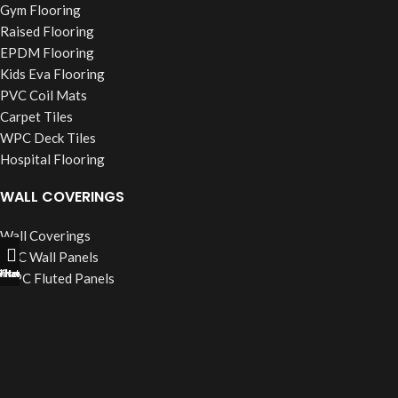
Gym Flooring
Raised Flooring
EPDM Flooring
Kids Eva Flooring
PVC Coil Mats
Carpet Tiles
WPC Deck Tiles
Hospital Flooring
WALL COVERINGS
Wall Coverings
PVC Wall Panels
ll Now
hatsapp
Filters
WPC Fluted Panels
PU Stone Panels
Acoustic Panels
WPC Wall Cladding
WINDOW BLINDS