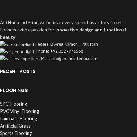
At
i Home Interior
, we believe every space has a story to tell.
Founded with a passion for
innovative design and functional
beauty
Federal B Area Karachi , Pakistan
Phone: +92 3327776568
Mail: info@ihomeinterior.com
RECENT POSTS
FLOORINGS
SPC Flooring
PVC Vinyl Flooring
Laminate Flooring
Artificial Grass
Sports Flooring