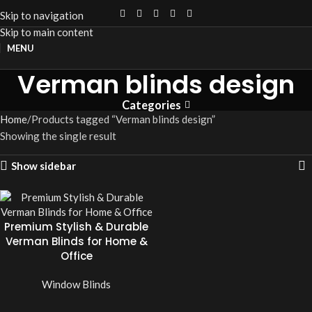
Skip to navigation
Skip to main content
MENU
Verman blinds design
Categories
Home
Products tagged “Verman blinds design”
Showing the single result
Show sidebar
Premium Stylish & Durable
Verman Blinds for Home &
Office
Window Blinds