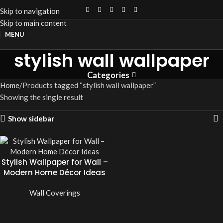
Skip to navigation
Skip to main content
MENU
stylish wall wallpaper
Categories
Home
Products tagged “stylish wall wallpaper”
Showing the single result
Show sidebar
Stylish Wallpaper for Wall –
Modern Home Décor Ideas
Wall Coverings