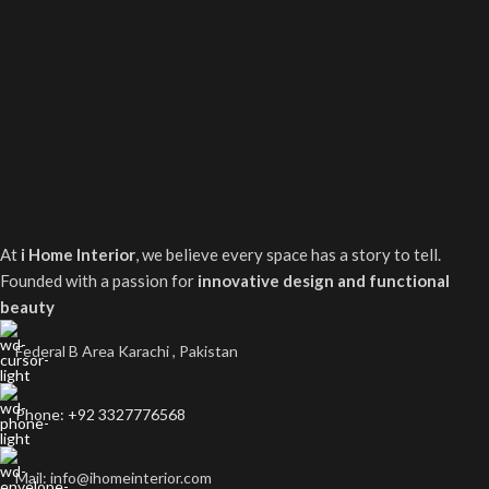
At
i Home Interior
, we believe every space has a story to tell.
Founded with a passion for
innovative design and functional
beauty
Federal B Area Karachi , Pakistan
Phone: +92 3327776568
Mail: info@ihomeinterior.com