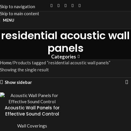
Skip to navigation
Skip to main content
MENU
residential acoustic wall
panels
Categories
Home
Products tagged “residential acoustic wall panels”
Showing the single result
Show sidebar
Acoustic Wall Panels for
Effective Sound Control
Wall Coverings