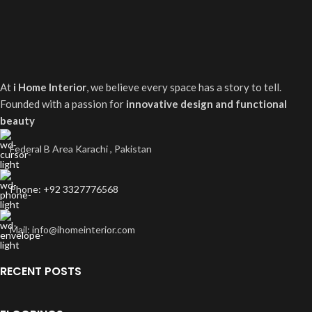
At
i Home Interior
, we believe every space has a story to tell.
Founded with a passion for
innovative design and functional
beauty
Federal B Area Karachi , Pakistan
Phone: +92 3327776568
Mail: info@ihomeinterior.com
RECENT POSTS