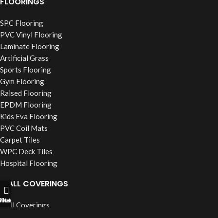
FLOORINGS
SPC Flooring
PVC Vinyl Flooring
Laminate Flooring
Artificial Grass
Sports Flooring
Gym Flooring
Raised Flooring
EPDM Flooring
Kids Eva Flooring
PVC Coil Mats
Carpet Tiles
WPC Deck Tiles
Hospital Flooring
WALL COVERINGS
ll Now
hatsapp
Filters
Wall Coverings
PVC Wall Panels