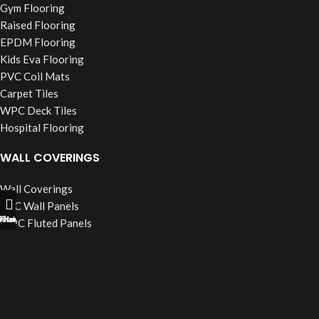
Gym Flooring
Raised Flooring
EPDM Flooring
Kids Eva Flooring
PVC Coil Mats
Carpet Tiles
WPC Deck Tiles
Hospital Flooring
WALL COVERINGS
Wall Coverings
PVC Wall Panels
ll Now
hatsapp
Filters
WPC Fluted Panels
PU Stone Panels
Acoustic Panels
WPC Wall Cladding
WINDOW BLINDS