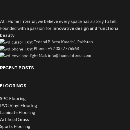
At
i Home Interior
, we believe every space has a story to tell.
Founded with a passion for
innovative design and functional
beauty
Federal B Area Karachi , Pakistan
Phone: +92 3327776568
Mail: info@ihomeinterior.com
RECENT POSTS
FLOORINGS
SPC Flooring
PVC Vinyl Flooring
Laminate Flooring
Artificial Grass
Sports Flooring