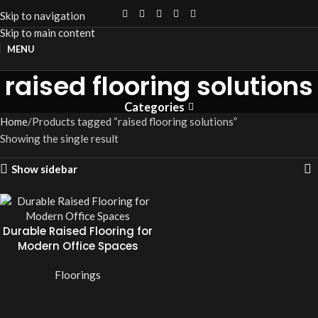
Skip to navigation
Skip to main content
MENU
raised flooring solutions
Categories
Home
Products tagged “raised flooring solutions”
Showing the single result
Show sidebar
Durable Raised Flooring for
Modern Office Spaces
Floorings