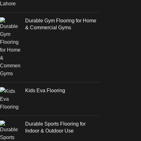
Durable Gym Flooring for Home
& Commercial Gyms
Kids Eva Flooring
Durable Sports Flooring for
Indoor & Outdoor Use