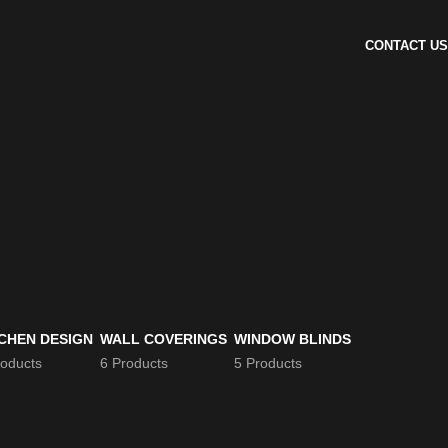
CONTACT US
CHEN DESIGN
WALL COVERINGS
WINDOW BLINDS
roducts
6 Products
5 Products