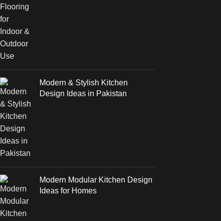
Modern & Stylish Kitchen
Design Ideas in Pakistan
Modern Modular Kitchen Design
Ideas for Homes