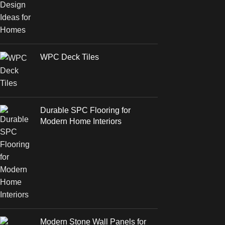
WPC Deck Tiles
Durable SPC Flooring for
Modern Home Interiors
Modern Stone Wall Panels for