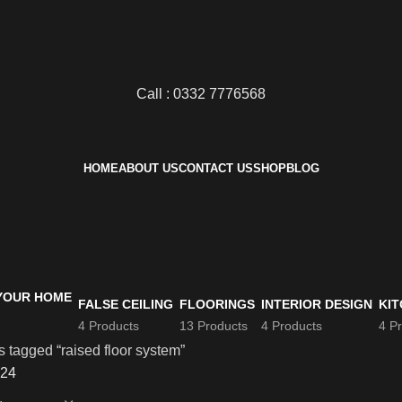
Call : 0332 7776568
HOME
ABOUT US
CONTACT US
SHOP
BLOG
FALSE CEILING
FLOORINGS
INTERIOR DESIGN
KIT
4 Products
13 Products
4 Products
4 P
 tagged “raised floor system”
24