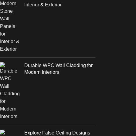
Interior & Exterior
Durable WPC Wall Cladding for
Modern Interiors
Explore False Ceiling Designs