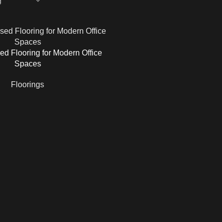
ed Flooring for Modern Office
Spaces
Floorings