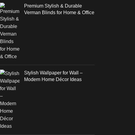
Premium Stylish & Durable
Verman Blinds for Home & Office
Stylish Wallpaper for Wall –
Modern Home Décor Ideas