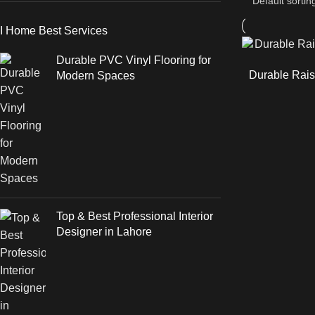
I Home Best Services
Durable PVC Vinyl Flooring for
Durable Rais
Modern Spaces
Top & Best Professional Interior
Designer in Lahore