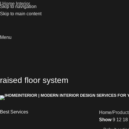
I Home Interior
Skip to navigation
Skip to main content
Menu
raised floor system
Best Services
Home
Products
Show
9
12
18