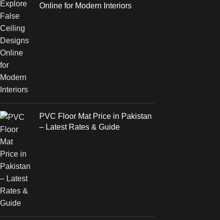
Online for Modern Interiors
PVC Floor Mat Price in Pakistan
– Latest Rates & Guide