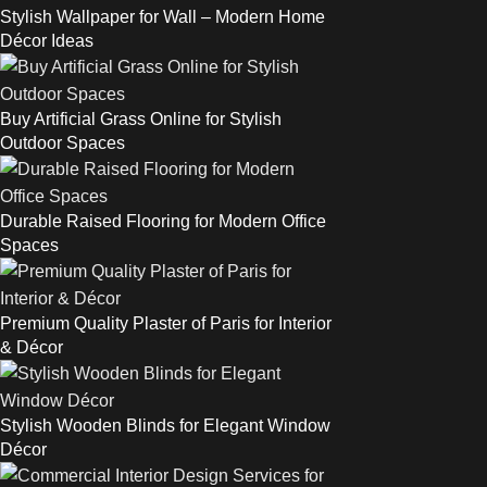
Stylish Wallpaper for Wall – Modern Home
Décor Ideas
Buy Artificial Grass Online for Stylish
Outdoor Spaces
Durable Raised Flooring for Modern Office
Spaces
Premium Quality Plaster of Paris for Interior
& Décor
Stylish Wooden Blinds for Elegant Window
Décor