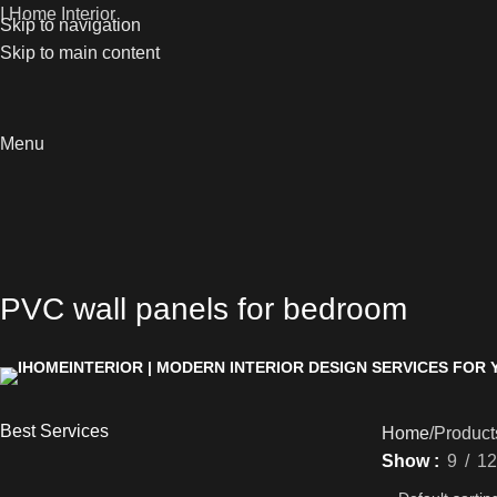
I Home Interior
Skip to navigation
Skip to main content
Menu
PVC wall panels for bedroom
Best Services
Home
Product
Show
9
12