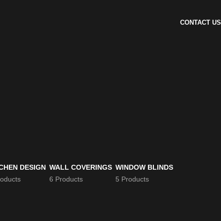
CONTACT US
CHEN DESIGN
WALL COVERINGS
WINDOW BLINDS
roducts
6 Products
5 Products