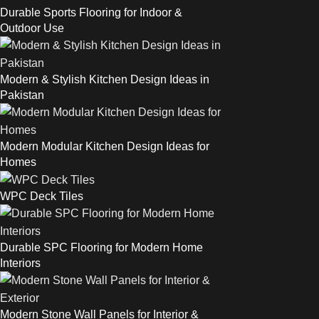
Durable Sports Flooring for Indoor &
Outdoor Use
Modern & Stylish Kitchen Design Ideas in
Pakistan
Modern Modular Kitchen Design Ideas for
Homes
WPC Deck Tiles
Durable SPC Flooring for Modern Home
Interiors
Modern Stone Wall Panels for Interior &