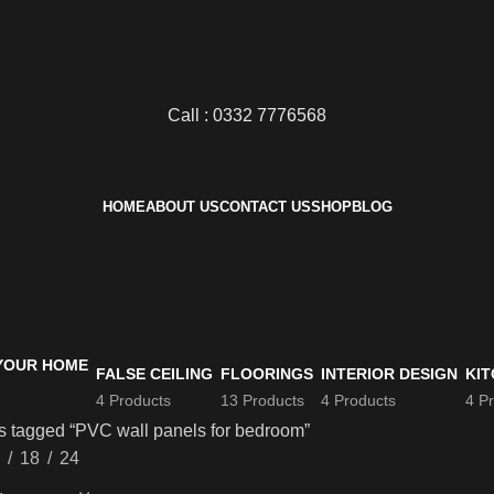
Call : 0332 7776568
HOME
ABOUT US
CONTACT US
SHOP
BLOG
FALSE CEILING
FLOORINGS
INTERIOR DESIGN
KIT
4 Products
13 Products
4 Products
4 P
s tagged “PVC wall panels for bedroom”
18
24