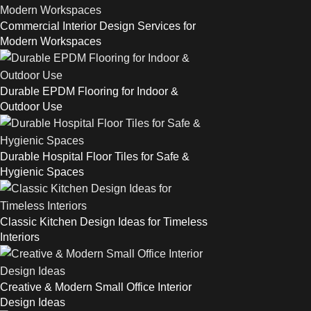
Commercial Interior Design Services for
Modern Workspaces
Durable EPDM Flooring for Indoor &
Outdoor Use
Durable Hospital Floor Tiles for Safe &
Hygienic Spaces
Classic Kitchen Design Ideas for Timeless
Interiors
Creative & Modern Small Office Interior
Design Ideas