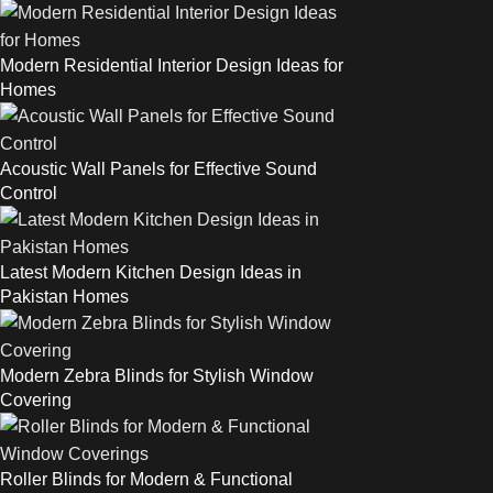
Modern Residential Interior Design Ideas for
Homes
Acoustic Wall Panels for Effective Sound
Control
Latest Modern Kitchen Design Ideas in
Pakistan Homes
Modern Zebra Blinds for Stylish Window
Covering
Roller Blinds for Modern & Functional