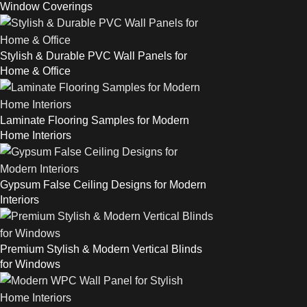
Window Coverings
Stylish & Durable PVC Wall Panels for
Home & Office
Laminate Flooring Samples for Modern
Home Interiors
Gypsum False Ceiling Designs for Modern
Interiors
Premium Stylish & Modern Vertical Blinds
for Windows