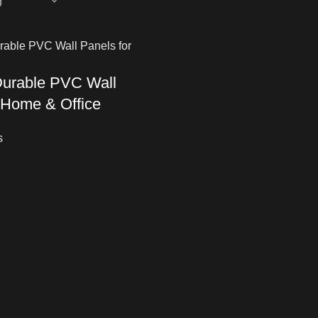
Durable PVC Wall
 Home & Office
s