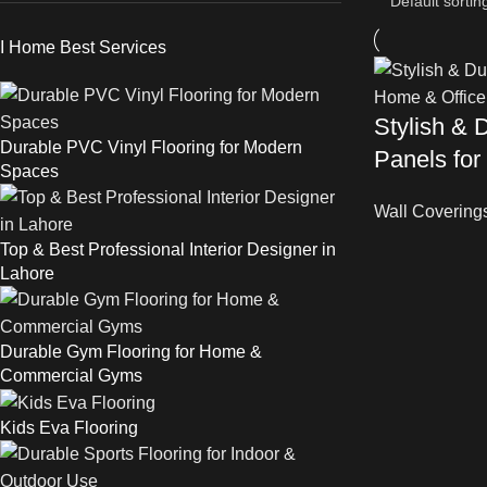
I Home Best Services
Stylish & 
Durable PVC Vinyl Flooring for Modern
Panels for
Spaces
Wall Covering
Top & Best Professional Interior Designer in
Lahore
Durable Gym Flooring for Home &
Commercial Gyms
Kids Eva Flooring