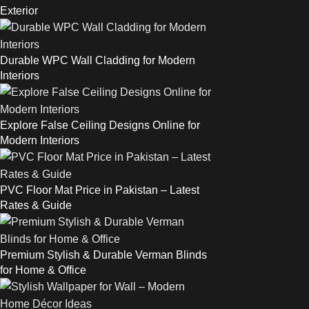
Exterior
Durable WPC Wall Cladding for Modern
Interiors
Explore False Ceiling Designs Online for
Modern Interiors
PVC Floor Mat Price in Pakistan – Latest
Rates & Guide
Premium Stylish & Durable Verman Blinds
for Home & Office