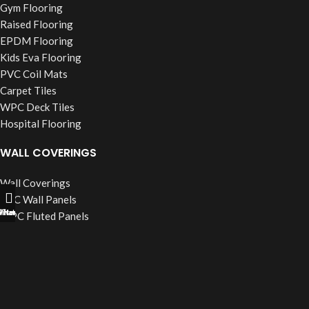
Gym Flooring
Raised Flooring
EPDM Flooring
Kids Eva Flooring
PVC Coil Mats
Carpet Tiles
WPC Deck Tiles
Hospital Flooring
WALL COVERINGS
Wall Coverings
PVC Wall Panels
ll Now
hatsapp
Filters
WPC Fluted Panels
PU Stone Panels
Acoustic Panels
WPC Wall Cladding
WINDOW BLINDS