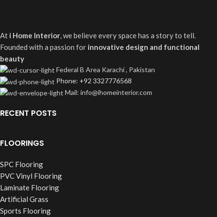
At
i Home Interior
, we believe every space has a story to tell.
Founded with a passion for
innovative design and functional
beauty
Federal B Area Karachi , Pakistan
Phone: +92 3327776568
Mail: info@ihomeinterior.com
RECENT POSTS
FLOORINGS
SPC Flooring
PVC Vinyl Flooring
Laminate Flooring
Artificial Grass
Sports Flooring