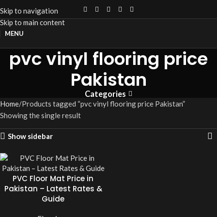
Skip to navigation
Skip to main content
MENU
pvc vinyl flooring price
Pakistan
Categories
Home
Products tagged “pvc vinyl flooring price Pakistan”
Showing the single result
Show sidebar
PVC Floor Mat Price in
Pakistan – Latest Rates &
Guide