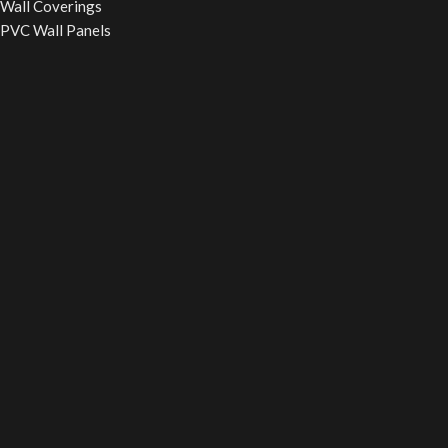
Wall Coverings
PVC Wall Panels
WPC Fluted Panels
PU Stone Panels
Acoustic Panels
WPC Wall Cladding
WINDOW BLINDS
Roller Blinds
Vertical Blinds
Wooden Blinds
Zebra Blinds
Verman Blinds
False Ceiling
Powerd By
Smart SEO Guide
Your digital partener
2025
Smart
SEO Guide
.
Call Now