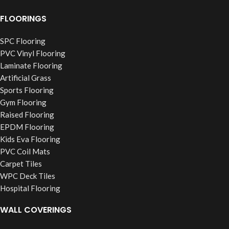
FLOORINGS
SPC Flooring
PVC Vinyl Flooring
Laminate Flooring
Artificial Grass
Sports Flooring
Gym Flooring
Raised Flooring
EPDM Flooring
Kids Eva Flooring
PVC Coil Mats
Carpet Tiles
WPC Deck Tiles
Hospital Flooring
WALL COVERINGS