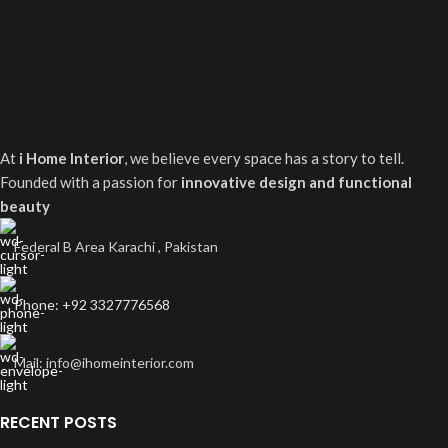
At
i Home Interior
, we believe every space has a story to tell.
Founded with a passion for
innovative design and functional
beauty
Federal B Area Karachi , Pakistan
Phone: +92 3327776568
Mail: info@ihomeinterior.com
RECENT POSTS