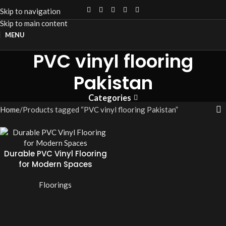
Skip to navigation
Skip to main content
MENU
PVC vinyl flooring
Pakistan
Categories
Home
Products tagged “PVC vinyl flooring Pakistan”
Durable PVC Vinyl Flooring
for Modern Spaces
Floorings