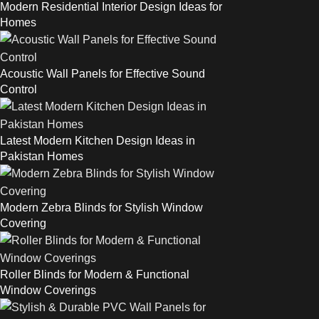
Modern Residential Interior Design Ideas for
Homes
Acoustic Wall Panels for Effective Sound
Control
Latest Modern Kitchen Design Ideas in
Pakistan Homes
Modern Zebra Blinds for Stylish Window
Covering
Roller Blinds for Modern & Functional
Window Coverings