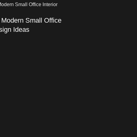
 Modern Small Office
esign Ideas