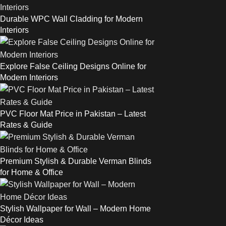
Durable WPC Wall Cladding for Modern
Interiors
Explore False Ceiling Designs Online for
Modern Interiors
PVC Floor Mat Price in Pakistan – Latest
Rates & Guide
Premium Stylish & Durable Verman Blinds
for Home & Office
Stylish Wallpaper for Wall – Modern Home
Décor Ideas