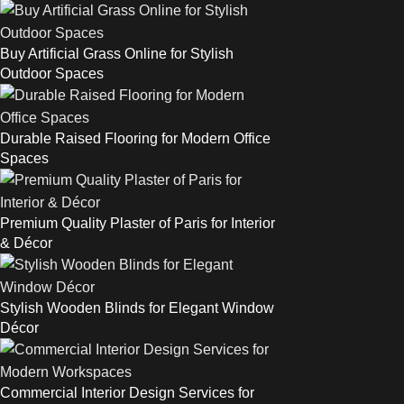
Buy Artificial Grass Online for Stylish
Outdoor Spaces
Durable Raised Flooring for Modern Office
Spaces
Premium Quality Plaster of Paris for Interior
& Décor
Stylish Wooden Blinds for Elegant Window
Décor
Commercial Interior Design Services for