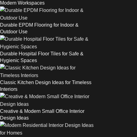
Modern Workspaces
Durable EPDM Flooring for Indoor &
Outdoor Use
Durable Hospital Floor Tiles for Safe &
Hygienic Spaces
Classic Kitchen Design Ideas for Timeless
Interiors
Creative & Modern Small Office Interior
Design Ideas