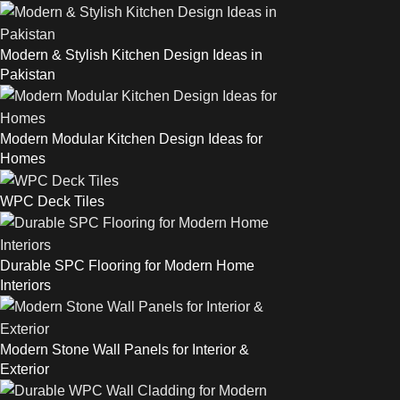
Modern & Stylish Kitchen Design Ideas in
Pakistan
Modern Modular Kitchen Design Ideas for
Homes
WPC Deck Tiles
Durable SPC Flooring for Modern Home
Interiors
Modern Stone Wall Panels for Interior &
Exterior