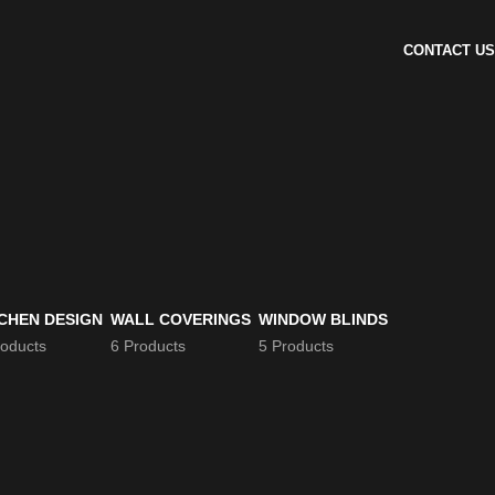
CONTACT US
CHEN DESIGN
WALL COVERINGS
WINDOW BLINDS
roducts
6 Products
5 Products