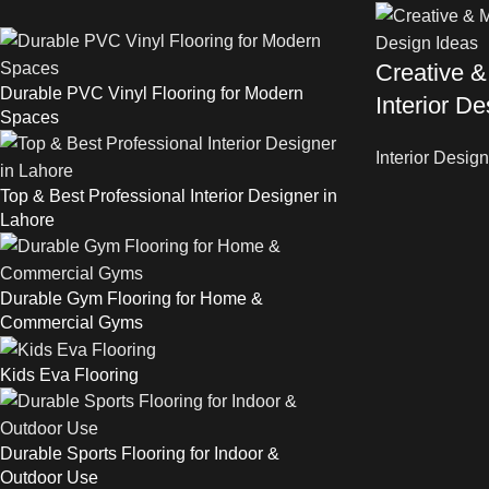
Creative &
Durable PVC Vinyl Flooring for Modern
Interior D
Spaces
Interior Design
Top & Best Professional Interior Designer in
Lahore
Durable Gym Flooring for Home &
Commercial Gyms
Kids Eva Flooring
Durable Sports Flooring for Indoor &
Outdoor Use