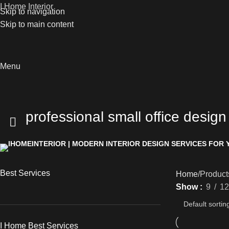
I Home Interior
Skip to navigation
Skip to main content
Menu
professional small office design
Best Services
Home
Products
Show
9
12
I Home Best Services