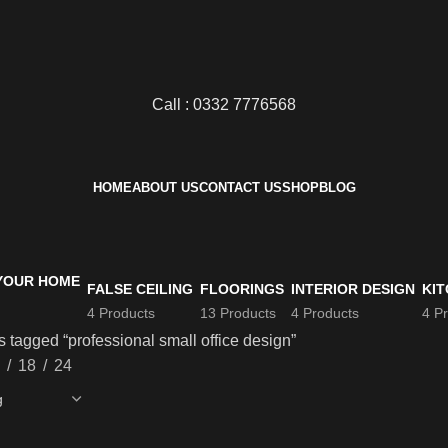
Call : 0332 7776568
HOME
ABOUT US
CONTACT US
SHOP
BLOG
FALSE CEILING
FLOORINGS
INTERIOR DESIGN
KIT
4 Products
13 Products
4 Products
4 P
 tagged “professional small office design”
18
24