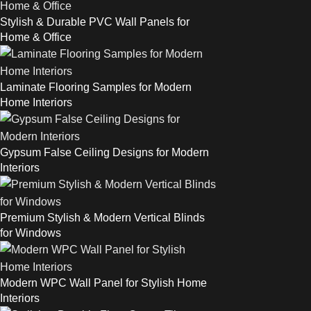
Stylish & Durable PVC Wall Panels for
Home & Office
Laminate Flooring Samples for Modern
Home Interiors
Gypsum False Ceiling Designs for Modern
Interiors
Premium Stylish & Modern Vertical Blinds
for Windows
Modern WPC Wall Panel for Stylish Home
Interiors