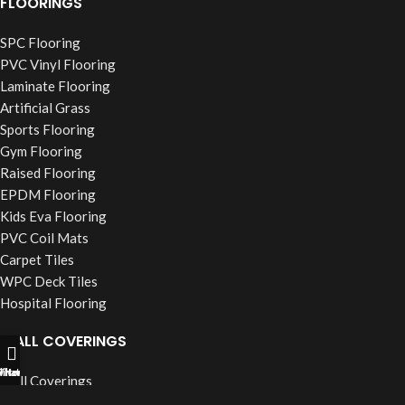
FLOORINGS
SPC Flooring
PVC Vinyl Flooring
Laminate Flooring
Artificial Grass
Sports Flooring
Gym Flooring
Raised Flooring
EPDM Flooring
Kids Eva Flooring
PVC Coil Mats
Carpet Tiles
WPC Deck Tiles
Hospital Flooring
WALL COVERINGS
ll Now
hatsapp
Filters
Wall Coverings
PVC Wall Panels