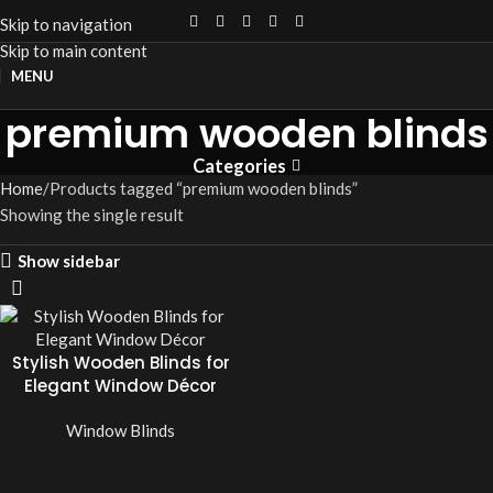
Skip to navigation
Skip to main content
MENU
premium wooden blinds
Categories
Home
Products tagged “premium wooden blinds”
Showing the single result
Show sidebar
Stylish Wooden Blinds for
Elegant Window Décor
Window Blinds