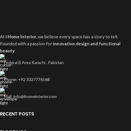
At
i Home Interior
, we believe every space has a story to tell.
Founded with a passion for
innovative design and functional
beauty
Federal B Area Karachi , Pakistan
Phone: +92 3327776568
Mail: info@ihomeinterior.com
RECENT POSTS