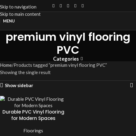
Skip to navigation
Skip to main content
MENU
premium vinyl flooring
PVC
Categories
Home
Products tagged “premium vinyl flooring PVC”
Showing the single result
Show sidebar
Durable PVC Vinyl Flooring
for Modern Spaces
Floorings