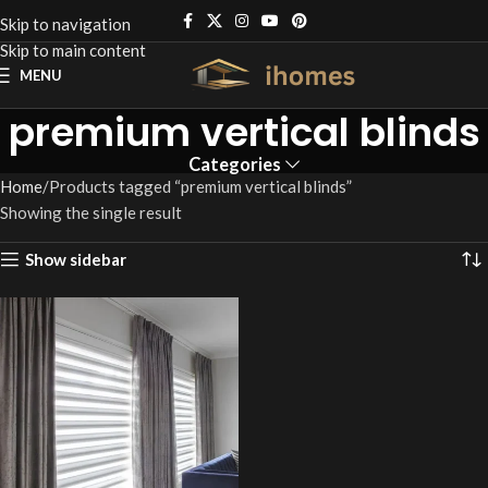
Skip to navigation
Skip to main content
MENU
premium vertical blinds
Categories
Home
Products tagged “premium vertical blinds”
Showing the single result
Show sidebar