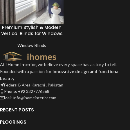
Premium Stylish & Modern
Vertical Blinds for Windows
Window Blinds
At
i Home Interior
, we believe every space has a story to tell.
Founded with a passion for
innovative design and functional
beauty
Federal B Area Karachi , Pakistan
Phone: +92 3327776568
Mail: info@ihomeinterior.com
RECENT POSTS
FLOORINGS