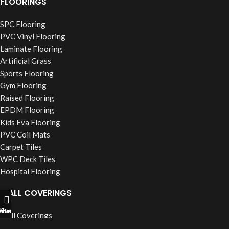
FLOORINGS
SPC Flooring
PVC Vinyl Flooring
Laminate Flooring
Artificial Grass
Sports Flooring
Gym Flooring
Raised Flooring
EPDM Flooring
Kids Eva Flooring
PVC Coil Mats
Carpet Tiles
WPC Deck Tiles
Hospital Flooring
WALL COVERINGS
ll Now
hatsapp
Filters
Wall Coverings
PVC Wall Panels