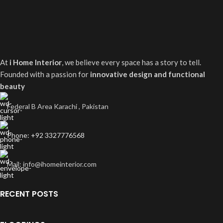
At
i Home Interior
, we believe every space has a story to tell.
Founded with a passion for
innovative design and functional
beauty
Federal B Area Karachi , Pakistan
Phone: +92 3327776568
Mail: info@ihomeinterior.com
RECENT POSTS