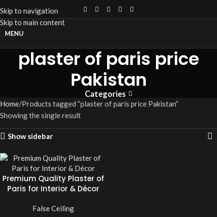
Skip to navigation
Skip to main content
MENU
plaster of paris price
Pakistan
Categories
Home
Products tagged “plaster of paris price Pakistan”
Showing the single result
Show sidebar
Premium Quality Plaster of
Paris for Interior & Décor
False Ceiling