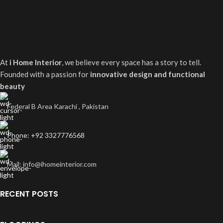
At
i Home Interior
, we believe every space has a story to tell.
Founded with a passion for
innovative design and functional
beauty
Federal B Area Karachi , Pakistan
Phone: +92 3327776568
Mail: info@ihomeinterior.com
RECENT POSTS