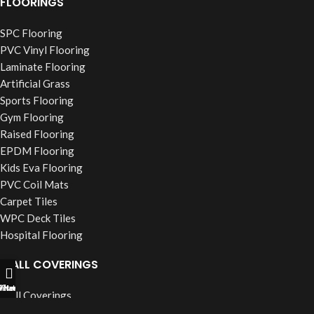
FLOORINGS
SPC Flooring
PVC Vinyl Flooring
Laminate Flooring
Artificial Grass
Sports Flooring
Gym Flooring
Raised Flooring
EPDM Flooring
Kids Eva Flooring
PVC Coil Mats
Carpet Tiles
WPC Deck Tiles
Hospital Flooring
WALL COVERINGS
ll Now
hatsapp
Filters
Wall Coverings
PVC Wall Panels