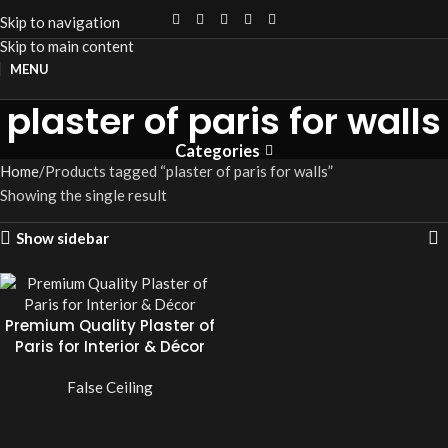
Skip to navigation
Skip to main content
MENU
plaster of paris for walls
Categories
Home
Products tagged “plaster of paris for walls”
Showing the single result
Show sidebar
Premium Quality Plaster of
Paris for Interior & Décor
False Ceiling