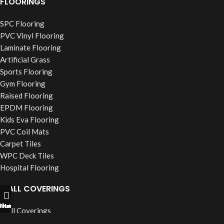
FLOORINGS
SPC Flooring
PVC Vinyl Flooring
Laminate Flooring
Artificial Grass
Sports Flooring
Gym Flooring
Raised Flooring
EPDM Flooring
Kids Eva Flooring
PVC Coil Mats
Carpet Tiles
WPC Deck Tiles
Hospital Flooring
WALL COVERINGS
ll Now
hatsapp
Filters
Wall Coverings
PVC Wall Panels