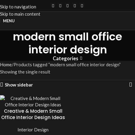
Skip to navigation
Skip to main content
MENU
modern small office
interior design
Categories
Home
Products tagged “modern small office interior design”
Showing the single result
Show sidebar
Creative & Modern Small
Office Interior Design Ideas
Interior Design