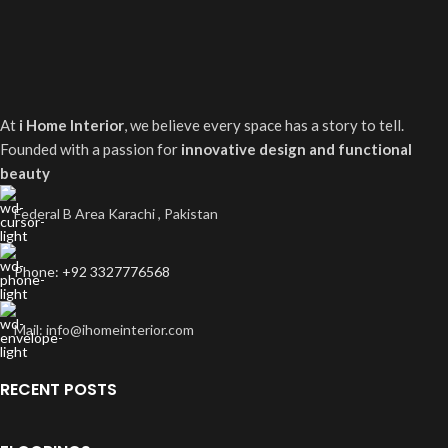
At
i Home Interior
, we believe every space has a story to tell.
Founded with a passion for
innovative design and functional
beauty
Federal B Area Karachi , Pakistan
Phone: +92 3327776568
Mail: info@ihomeinterior.com
RECENT POSTS