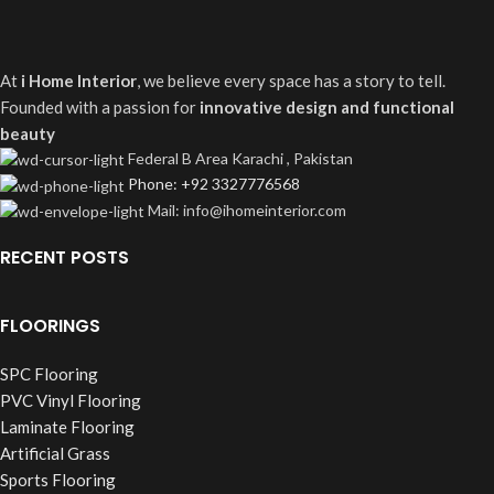
At
i Home Interior
, we believe every space has a story to tell.
Founded with a passion for
innovative design and functional
beauty
Federal B Area Karachi , Pakistan
Phone: +92 3327776568
Mail: info@ihomeinterior.com
RECENT POSTS
FLOORINGS
SPC Flooring
PVC Vinyl Flooring
Laminate Flooring
Artificial Grass
Sports Flooring