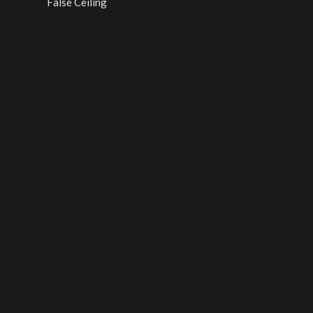
False Ceiling