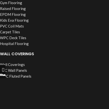
Gym Flooring
Raised Flooring
EPDM Flooring
Kids Eva Flooring
PVC Coil Mats
Carpet Tiles
WPC Deck Tiles
Hospital Flooring
WALL COVERINGS
Wall Coverings
PVC Wall Panels
ll Now
hatsapp
Filters
WPC Fluted Panels
PU Stone Panels
Acoustic Panels
WPC Wall Cladding
WINDOW BLINDS