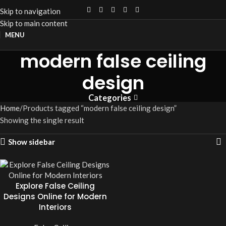
Skip to navigation
Skip to main content
MENU
modern false ceiling
design
Categories
Home
Products tagged “modern false ceiling design”
Showing the single result
Show sidebar
Explore False Ceiling
Designs Online for Modern
Interiors