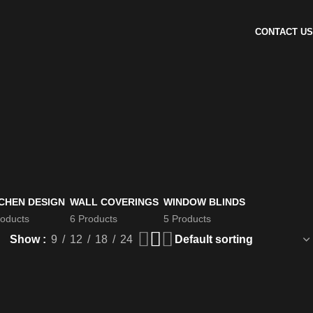
CONTACT US
CHEN DESIGN
WALL COVERINGS
WINDOW BLINDS
roducts
6 Products
5 Products
Show
9
12
18
24