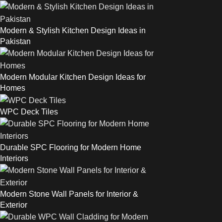
Modern & Stylish Kitchen Design Ideas in
Pakistan
Modern Modular Kitchen Design Ideas for
Homes
WPC Deck Tiles
Durable SPC Flooring for Modern Home
Interiors
Modern Stone Wall Panels for Interior &
Exterior