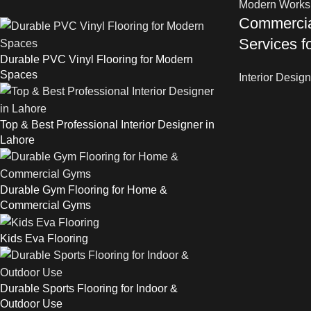
Commercial
Services 
Durable PVC Vinyl Flooring for Modern
Spaces
Interior Design
Top & Best Professional Interior Designer in
Lahore
Durable Gym Flooring for Home &
Commercial Gyms
Kids Eva Flooring
Durable Sports Flooring for Indoor &
Outdoor Use