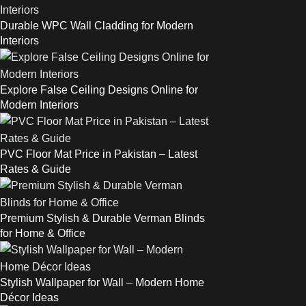
Durable WPC Wall Cladding for Modern
Interiors
Explore False Ceiling Designs Online for
Modern Interiors
PVC Floor Mat Price in Pakistan – Latest
Rates & Guide
Premium Stylish & Durable Verman Blinds
for Home & Office
Stylish Wallpaper for Wall – Modern Home
Décor Ideas