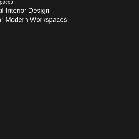
 Interior Design
for Modern Workspaces