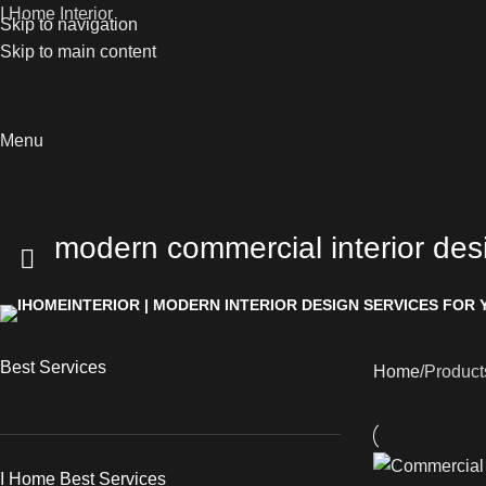
I Home Interior
Skip to navigation
Skip to main content
Menu
modern commercial interior des
Best Services
Home
Product
I Home Best Services