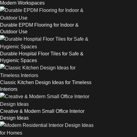
Modern Workspaces
Durable EPDM Flooring for Indoor &
Outdoor Use
Durable Hospital Floor Tiles for Safe &
Hygienic Spaces
Classic Kitchen Design Ideas for Timeless
Interiors
Creative & Modern Small Office Interior
Design Ideas