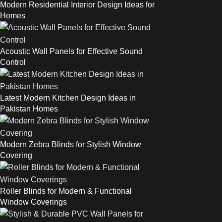
Modern Residential Interior Design Ideas for
Homes
Acoustic Wall Panels for Effective Sound
Control
Latest Modern Kitchen Design Ideas in
Pakistan Homes
Modern Zebra Blinds for Stylish Window
Covering
Roller Blinds for Modern & Functional
Window Coverings