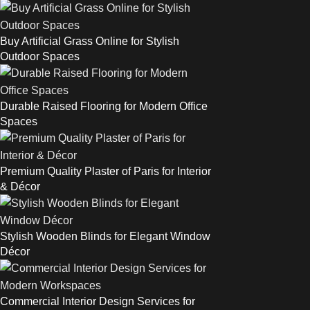
Buy Artificial Grass Online for Stylish
Outdoor Spaces
Durable Raised Flooring for Modern Office
Spaces
Premium Quality Plaster of Paris for Interior
& Décor
Stylish Wooden Blinds for Elegant Window
Décor
Commercial Interior Design Services for