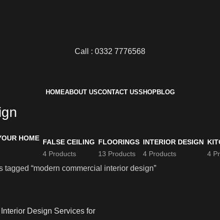
Call : 0332 7776568
HOME
ABOUT US
CONTACT US
SHOP
BLOG
ign
FALSE CEILING
FLOORINGS
INTERIOR DESIGN
KIT
4 Products
13 Products
4 Products
4 P
s tagged “modern commercial interior design”