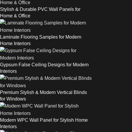
Stylish & Durable PVC Wall Panels for
Home & Office
Laminate Flooring Samples for Modern
Home Interiors
Gypsum False Ceiling Designs for Modern
Interiors
Premium Stylish & Modern Vertical Blinds
for Windows
Modern WPC Wall Panel for Stylish Home
Interiors