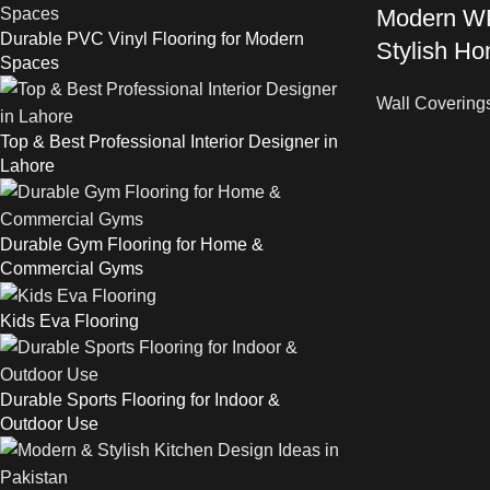
Modern WP
Durable PVC Vinyl Flooring for Modern
Stylish Ho
Spaces
Wall Covering
Top & Best Professional Interior Designer in
Lahore
Durable Gym Flooring for Home &
Commercial Gyms
Kids Eva Flooring
Durable Sports Flooring for Indoor &
Outdoor Use