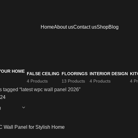
Home
About us
Contact us
Shop
Blog
FALSE CEILING
FLOORINGS
INTERIOR DESIGN
KIT
4 Products
13 Products
4 Products
4 P
s tagged “latest wpc wall panel 2026”
24