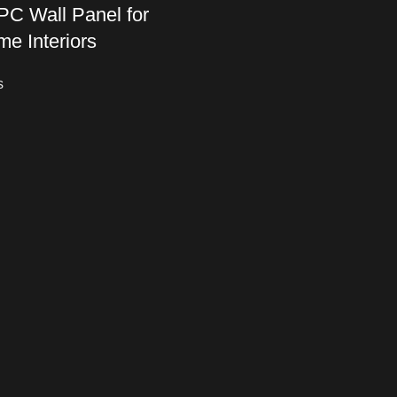
C Wall Panel for
me Interiors
s