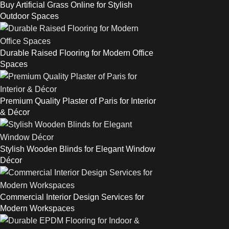
Buy Artificial Grass Online for Stylish
Outdoor Spaces
Durable Raised Flooring for Modern Office
Spaces
Premium Quality Plaster of Paris for Interior
& Décor
Stylish Wooden Blinds for Elegant Window
Décor
Commercial Interior Design Services for
Modern Workspaces