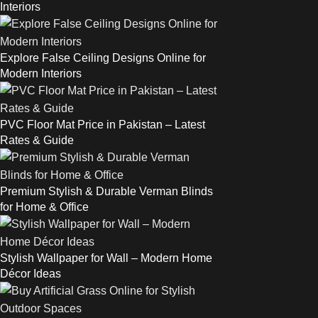
Interiors
Explore False Ceiling Designs Online for
Modern Interiors
PVC Floor Mat Price in Pakistan – Latest
Rates & Guide
Premium Stylish & Durable Verman Blinds
for Home & Office
Stylish Wallpaper for Wall – Modern Home
Décor Ideas