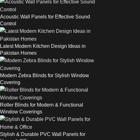
Acoustic Wall Panels for Effective Sound
Control
Latest Modern Kitchen Design Ideas in
Pakistan Homes
Modern Zebra Blinds for Stylish Window
Covering
Roller Blinds for Modern & Functional
Window Coverings
Stylish & Durable PVC Wall Panels for