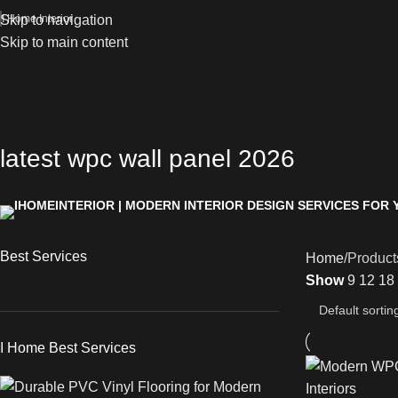
Skip to navigation
I Home Interior
Skip to main content
latest wpc wall panel 2026
Best Services
Home
Product
Show
9
12
18
I Home Best Services