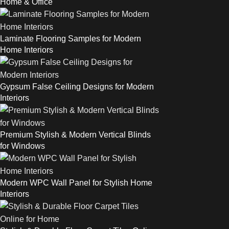
Home & Office
Laminate Flooring Samples for Modern
Home Interiors
Gypsum False Ceiling Designs for Modern
Interiors
Premium Stylish & Modern Vertical Blinds
for Windows
Modern WPC Wall Panel for Stylish Home
Interiors