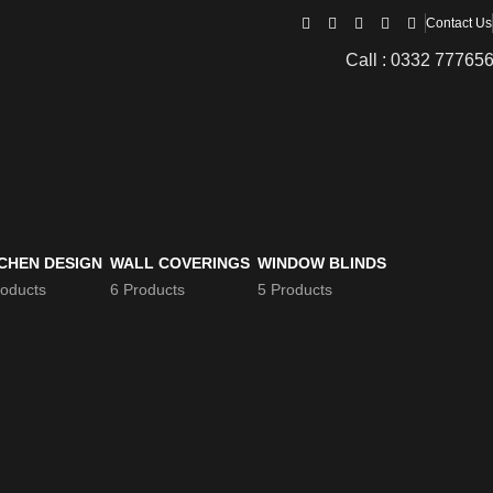
Contact Us
Call : 0332 77765
CHEN DESIGN
WALL COVERINGS
WINDOW BLINDS
roducts
6 Products
5 Products