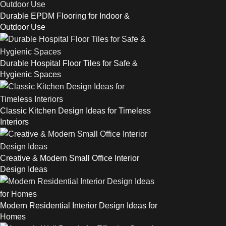
Durable EPDM Flooring for Indoor &
Outdoor Use
Durable Hospital Floor Tiles for Safe &
Hygienic Spaces
Classic Kitchen Design Ideas for Timeless
Interiors
Creative & Modern Small Office Interior
Design Ideas
Modern Residential Interior Design Ideas for
Homes