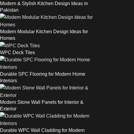
Modern & Stylish Kitchen Design Ideas in
Pakistan
Modern Modular Kitchen Design Ideas for
Homes
WPC Deck Tiles
Durable SPC Flooring for Modern Home
Interiors
Modern Stone Wall Panels for Interior &
Exterior
Durable WPC Wall Cladding for Modern