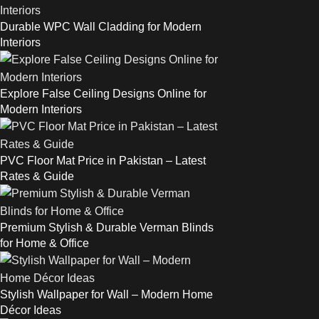
Durable WPC Wall Cladding for Modern
Interiors
Explore False Ceiling Designs Online for
Modern Interiors
PVC Floor Mat Price in Pakistan – Latest
Rates & Guide
Premium Stylish & Durable Verman Blinds
for Home & Office
Stylish Wallpaper for Wall – Modern Home
Décor Ideas