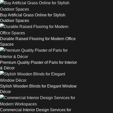
Buy Artificial Grass Online for Stylish
Outdoor Spaces
Durable Raised Flooring for Modern Office
Spaces
Premium Quality Plaster of Paris for Interior
& Décor
Stylish Wooden Blinds for Elegant Window
Décor
Commercial Interior Design Services for