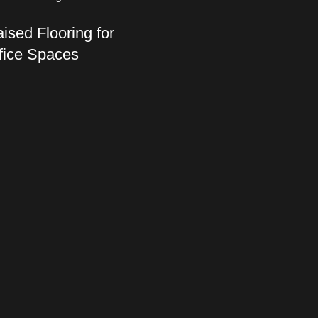
ised Flooring for
fice Spaces