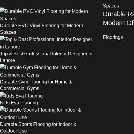
Durable Ra
Modern Of
Durable PVC Vinyl Flooring for Modern
Spaces
Floorings
Top & Best Professional Interior Designer in
Lahore
Durable Gym Flooring for Home &
Commercial Gyms
Kids Eva Flooring
Durable Sports Flooring for Indoor &
Outdoor Use