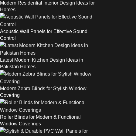
Modern Residential Interior Design Ideas for
Homes
Acoustic Wall Panels for Effective Sound
Control
Latest Modern Kitchen Design Ideas in
Pakistan Homes
Modern Zebra Blinds for Stylish Window
Covering
Roller Blinds for Modern & Functional
Window Coverings