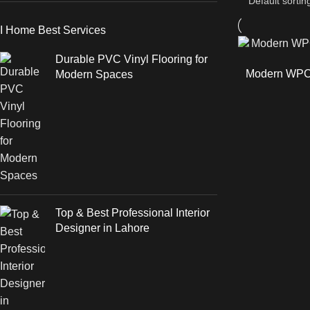
I Home Best Services
Durable PVC Vinyl Flooring for
Modern WPC 
Modern Spaces
Top & Best Professional Interior
Designer in Lahore