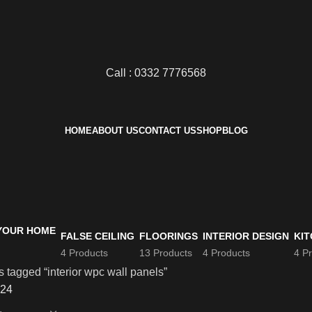
Call : 0332 7776568
HOME
ABOUT US
CONTACT US
SHOP
BLOG
FALSE CEILING
FLOORINGS
INTERIOR DESIGN
KIT
4 Products
13 Products
4 Products
4 P
 tagged “interior wpc wall panels”
24