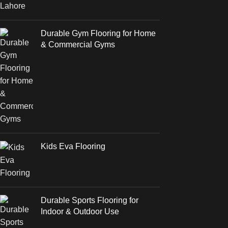
Durable Gym Flooring for Home
& Commercial Gyms
Kids Eva Flooring
Durable Sports Flooring for
Indoor & Outdoor Use