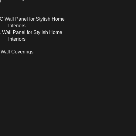
Wall Panel for Stylish Home
Interiors
Wall Coverings