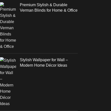
Premium Stylish & Durable
Verman Blinds for Home & Office
Stylish Wallpaper for Wall –
Modern Home Décor Ideas