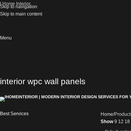
I Home Interior
Skip to navigation
Skip to main content
Menu
interior wpc wall panels
Best Services
Home
Products
Show
9
12
18