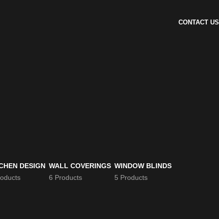
CONTACT US
CHEN DESIGN
WALL COVERINGS
WINDOW BLINDS
roducts
6 Products
5 Products