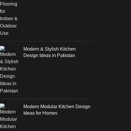
Modern & Stylish Kitchen
Design Ideas in Pakistan
Modern Modular Kitchen Design
Ideas for Homes