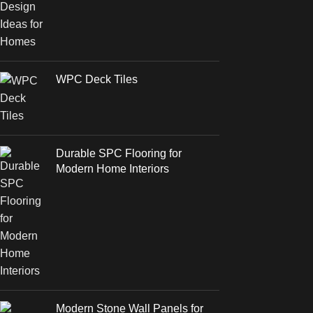
WPC Deck Tiles
Durable SPC Flooring for
Modern Home Interiors
Modern Stone Wall Panels for