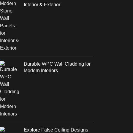
Interior & Exterior
Durable WPC Wall Cladding for
Modern Interiors
Explore False Ceiling Designs