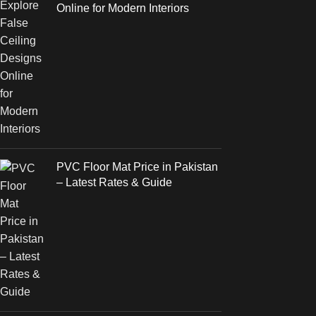
Online for Modern Interiors
PVC Floor Mat Price in Pakistan
– Latest Rates & Guide