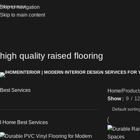
Skip to navigation
I Home Interior
Skip to main content
high quality raised flooring
Best Services
Home
Products
Show
9
12
I Home Best Services