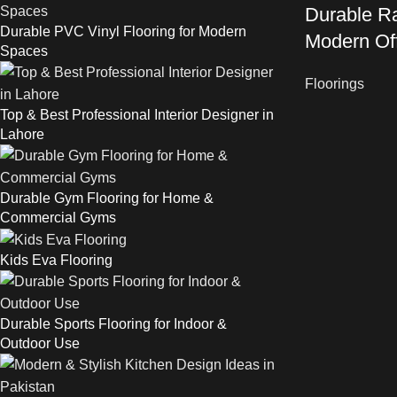
Durable Ra
Durable PVC Vinyl Flooring for Modern
Modern Of
Spaces
Floorings
Top & Best Professional Interior Designer in
Lahore
Durable Gym Flooring for Home &
Commercial Gyms
Kids Eva Flooring
Durable Sports Flooring for Indoor &
Outdoor Use