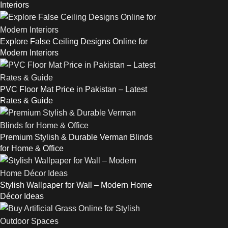
Interiors
Explore False Ceiling Designs Online for
Modern Interiors
PVC Floor Mat Price in Pakistan – Latest
Rates & Guide
Premium Stylish & Durable Verman Blinds
for Home & Office
Stylish Wallpaper for Wall – Modern Home
Décor Ideas