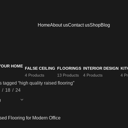
Home
About us
Contact us
Shop
Blog
FALSE CEILING
FLOORINGS
INTERIOR DESIGN
KIT
4 Products
13 Products
4 Products
4 P
 tagged “high quality raised flooring”
18
24