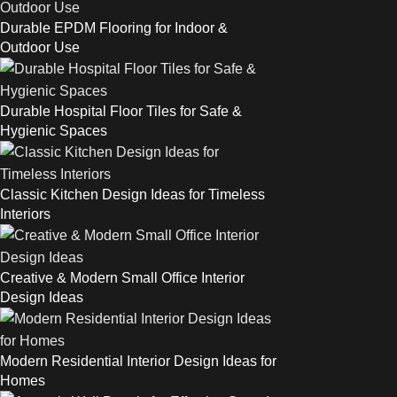
Durable EPDM Flooring for Indoor &
Outdoor Use
Durable Hospital Floor Tiles for Safe &
Hygienic Spaces
Classic Kitchen Design Ideas for Timeless
Interiors
Creative & Modern Small Office Interior
Design Ideas
Modern Residential Interior Design Ideas for
Homes