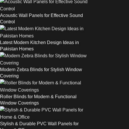
Acoustic Wall Panels for Effective Sound
Control
Latest Modern Kitchen Design Ideas in
Pakistan Homes
Modern Zebra Blinds for Stylish Window
Covering
Roller Blinds for Modern & Functional
Window Coverings
Stylish & Durable PVC Wall Panels for