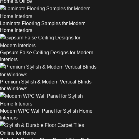
Home & Office
Laminate Flooring Samples for Modern
Home Interiors
Gypsum False Ceiling Designs for Modern
Interiors
Premium Stylish & Modern Vertical Blinds
for Windows
Modern WPC Wall Panel for Stylish Home
Interiors