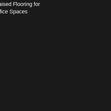
ised Flooring for
fice Spaces