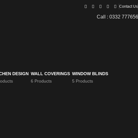
Contact Us
Call : 0332 77765
CHEN DESIGN
WALL COVERINGS
WINDOW BLINDS
roducts
6 Products
5 Products