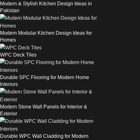
Modern & Stylish Kitchen Design Ideas in
Pakistan
Modern Modular Kitchen Design Ideas for
Homes
WPC Deck Tiles
Durable SPC Flooring for Modern Home
Interiors
Modern Stone Wall Panels for Interior &
Exterior
Durable WPC Wall Cladding for Modern