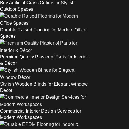
Buy Artificial Grass Online for Stylish
Outdoor Spaces
Durable Raised Flooring for Modern Office
Spaces
Premium Quality Plaster of Paris for Interior
& Décor
Stylish Wooden Blinds for Elegant Window
Décor
Commercial Interior Design Services for
Modern Workspaces