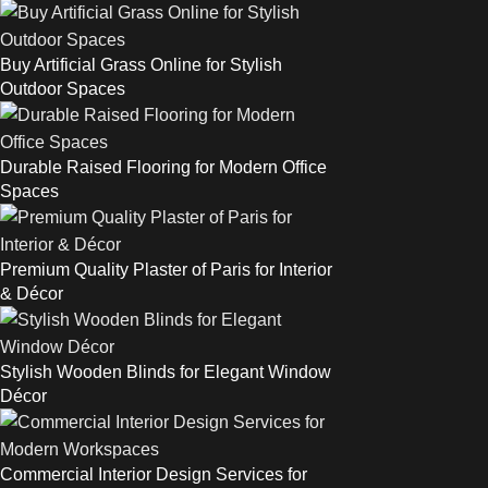
Buy Artificial Grass Online for Stylish
Outdoor Spaces
Durable Raised Flooring for Modern Office
Spaces
Premium Quality Plaster of Paris for Interior
& Décor
Stylish Wooden Blinds for Elegant Window
Décor
Commercial Interior Design Services for