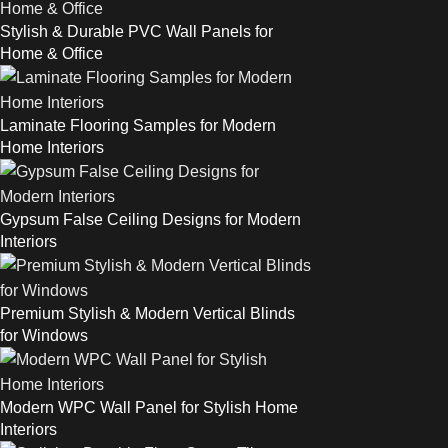
Stylish & Durable PVC Wall Panels for
Home & Office
Laminate Flooring Samples for Modern
Home Interiors
Gypsum False Ceiling Designs for Modern
Interiors
Premium Stylish & Modern Vertical Blinds
for Windows
Modern WPC Wall Panel for Stylish Home
Interiors