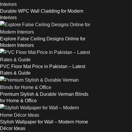
Durable WPC Wall Cladding for Modern
Interiors
Explore False Ceiling Designs Online for
Modern Interiors
PVC Floor Mat Price in Pakistan – Latest
Rates & Guide
Premium Stylish & Durable Verman Blinds
for Home & Office
Stylish Wallpaper for Wall – Modern Home
Décor Ideas