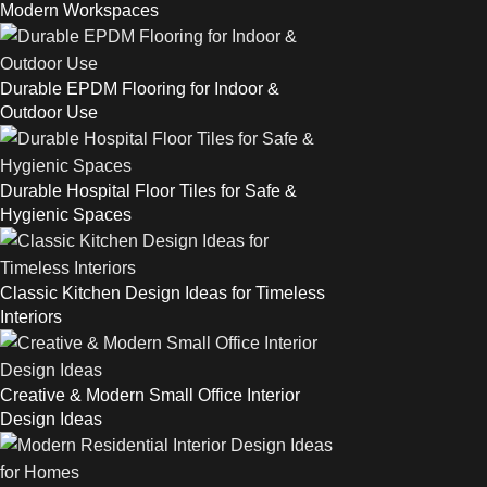
Modern Workspaces
Durable EPDM Flooring for Indoor &
Outdoor Use
Durable Hospital Floor Tiles for Safe &
Hygienic Spaces
Classic Kitchen Design Ideas for Timeless
Interiors
Creative & Modern Small Office Interior
Design Ideas