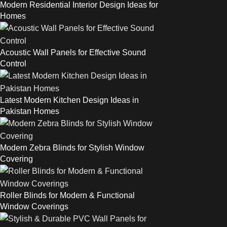
Modern Residential Interior Design Ideas for
Homes
Acoustic Wall Panels for Effective Sound
Control
Latest Modern Kitchen Design Ideas in
Pakistan Homes
Modern Zebra Blinds for Stylish Window
Covering
Roller Blinds for Modern & Functional
Window Coverings