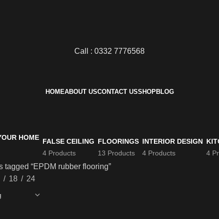
Call : 0332 7776568
HOME
ABOUT US
CONTACT US
SHOP
BLOG
FALSE CEILING
FLOORINGS
INTERIOR DESIGN
KIT
4 Products
13 Products
4 Products
4 P
s tagged “EPDM rubber flooring”
18
24