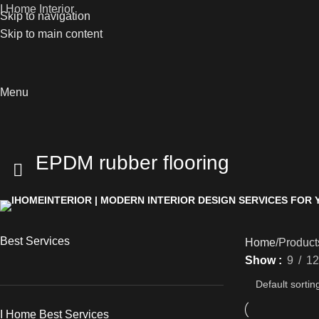
I Home Interior
Skip to navigation
Skip to main content
Menu
EPDM rubber flooring
Best Services
Home
Product
Show
9
12
I Home Best Services