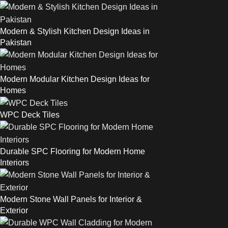
Modern & Stylish Kitchen Design Ideas in
Pakistan
Modern Modular Kitchen Design Ideas for
Homes
WPC Deck Tiles
Durable SPC Flooring for Modern Home
Interiors
Modern Stone Wall Panels for Interior &
Exterior