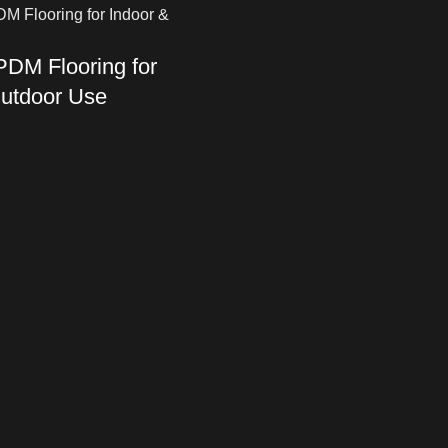
DM Flooring for
Outdoor Use