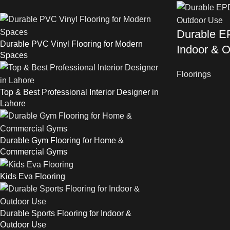
Durable EP
Durable PVC Vinyl Flooring for Modern
Indoor & 
Spaces
Floorings
Top & Best Professional Interior Designer in
Lahore
Durable Gym Flooring for Home &
Commercial Gyms
Kids Eva Flooring
Durable Sports Flooring for Indoor &
Outdoor Use