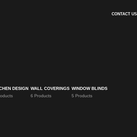
CONTACT US
CHEN DESIGN
WALL COVERINGS
WINDOW BLINDS
roducts
6 Products
5 Products