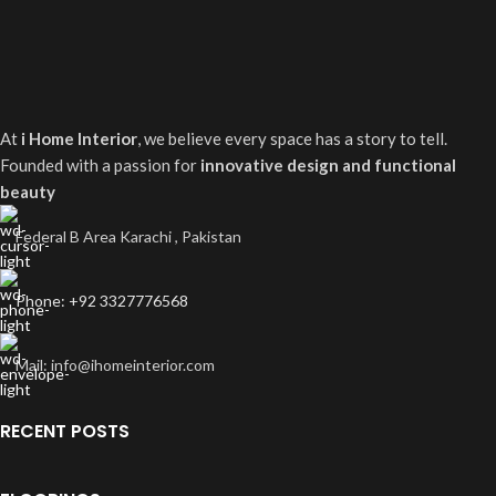
At
i Home Interior
, we believe every space has a story to tell.
Founded with a passion for
innovative design and functional
beauty
Federal B Area Karachi , Pakistan
Phone: +92 3327776568
Mail: info@ihomeinterior.com
RECENT POSTS