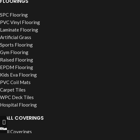
FLOORINGS
SPC Flooring
PVC Vinyl Flooring
Laminate Flooring
Artificial Grass
Sports Flooring
Gym Flooring
Raised Flooring
EPDM Flooring
Kids Eva Flooring
PVC Coil Mats
Carpet Tiles
WPC Deck Tiles
Hospital Flooring
WALL COVERINGS
ll Now
hatsapp
Filters
Wall Coverings
PVC Wall Panels