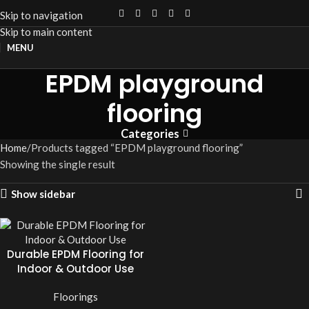
Skip to navigation
Skip to main content
MENU
EPDM playground
flooring
Categories
Home
Products tagged “EPDM playground flooring”
Showing the single result
Show sidebar
Durable EPDM Flooring for
Indoor & Outdoor Use
Floorings