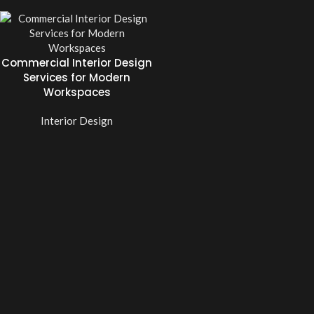
Commercial Interior Design
Services for Modern
Workspaces
Interior Design