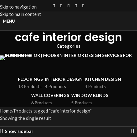
Skip to navigation
Skip to main content
MENU
cafe interior design
Categories
FLOORINGS
INTERIOR DESIGN
KITCHEN DESIGN
13 Products
4 Products
4 Products
WALL COVERINGS
WINDOW BLINDS
6 Products
5 Products
Home
Products tagged “cafe interior design”
Showing the single result
Show sidebar