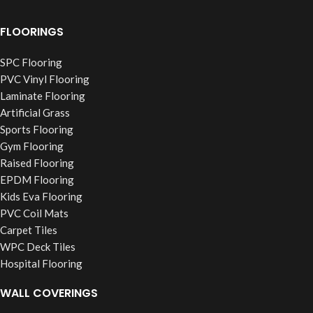
FLOORINGS
SPC Flooring
PVC Vinyl Flooring
Laminate Flooring
Artificial Grass
Sports Flooring
Gym Flooring
Raised Flooring
EPDM Flooring
Kids Eva Flooring
PVC Coil Mats
Carpet Tiles
WPC Deck Tiles
Hospital Flooring
WALL COVERINGS