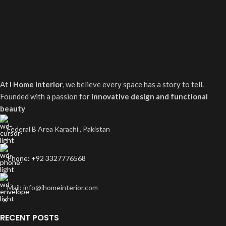
At
i Home Interior
, we believe every space has a story to tell.
Founded with a passion for
innovative design and functional
beauty
Federal B Area Karachi , Pakistan
Phone: +92 3327776568
Mail: info@ihomeinterior.com
RECENT POSTS