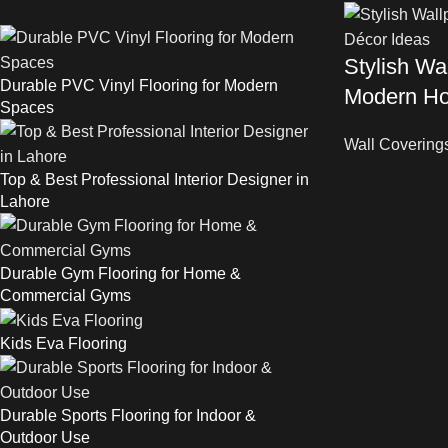
Stylish Wal
Durable PVC Vinyl Flooring for Modern
Modern Ho
Spaces
Wall Covering
Top & Best Professional Interior Designer in
Lahore
Durable Gym Flooring for Home &
Commercial Gyms
Kids Eva Flooring
Durable Sports Flooring for Indoor &
Outdoor Use