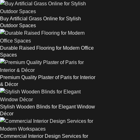
Buy Artificial Grass Online for Stylish
Outdoor Spaces
Durable Raised Flooring for Modern Office
Spaces
Premium Quality Plaster of Paris for Interior
& Décor
Stylish Wooden Blinds for Elegant Window
Décor
Commercial Interior Design Services for