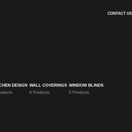
CONTACT US
CHEN DESIGN
WALL COVERINGS
WINDOW BLINDS
roducts
6 Products
5 Products