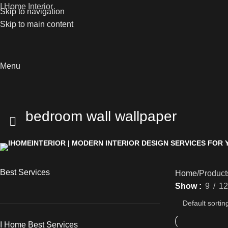
I Home Interior
Skip to navigation
Skip to main content
Menu
bedroom wall wallpaper
Best Services
Home
Product
Show
9
12
I Home Best Services