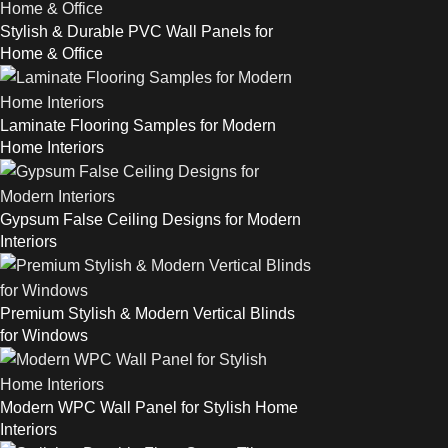
Stylish & Durable PVC Wall Panels for
Home & Office
Laminate Flooring Samples for Modern
Home Interiors
Gypsum False Ceiling Designs for Modern
Interiors
Premium Stylish & Modern Vertical Blinds
for Windows
Modern WPC Wall Panel for Stylish Home
Interiors