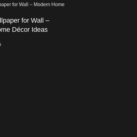
lpaper for Wall –
me Décor Ideas
s