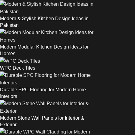
Modern & Stylish Kitchen Design Ideas in
Pakistan
Modern Modular Kitchen Design Ideas for
Homes
WPC Deck Tiles
Durable SPC Flooring for Modern Home
Interiors
Modern Stone Wall Panels for Interior &
Exterior