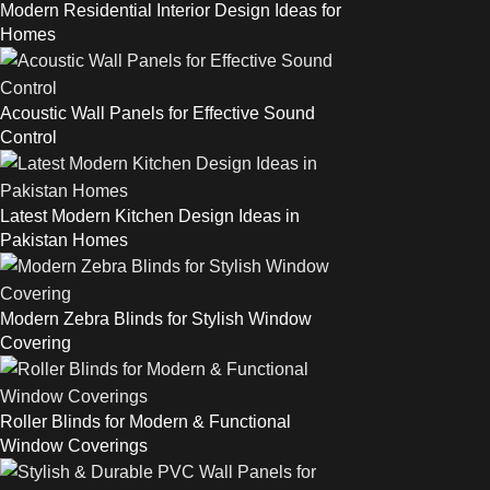
Modern Residential Interior Design Ideas for
Homes
Acoustic Wall Panels for Effective Sound
Control
Latest Modern Kitchen Design Ideas in
Pakistan Homes
Modern Zebra Blinds for Stylish Window
Covering
Roller Blinds for Modern & Functional
Window Coverings