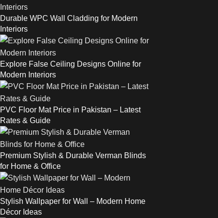
Durable WPC Wall Cladding for Modern
Interiors
Explore False Ceiling Designs Online for
Modern Interiors
PVC Floor Mat Price in Pakistan – Latest
Rates & Guide
Premium Stylish & Durable Verman Blinds
for Home & Office
Stylish Wallpaper for Wall – Modern Home
Décor Ideas