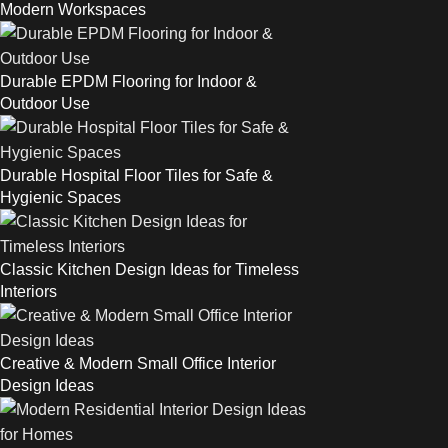
Modern Workspaces
Durable EPDM Flooring for Indoor &
Outdoor Use
Durable Hospital Floor Tiles for Safe &
Hygienic Spaces
Classic Kitchen Design Ideas for Timeless
Interiors
Creative & Modern Small Office Interior
Design Ideas