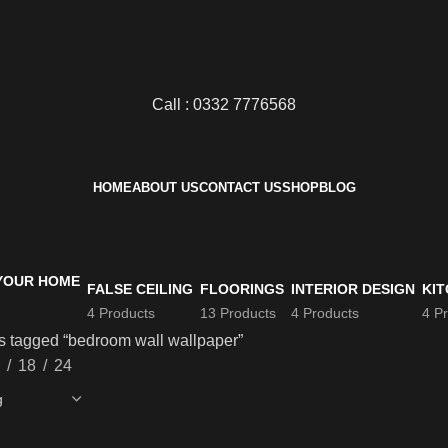
Call : 0332 7776568
HOME
ABOUT US
CONTACT US
SHOP
BLOG
FALSE CEILING
FLOORINGS
INTERIOR DESIGN
KIT
4 Products
13 Products
4 Products
4 P
s tagged “bedroom wall wallpaper”
18
24