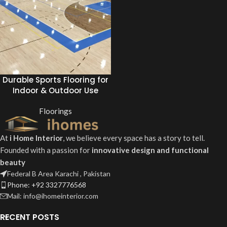
Durable Sports Flooring for
Indoor & Outdoor Use
Floorings
At
i Home Interior
, we believe every space has a story to tell.
Founded with a passion for
innovative design and functional
beauty
Federal B Area Karachi , Pakistan
Phone: +92 3327776568
Mail: info@ihomeinterior.com
RECENT POSTS