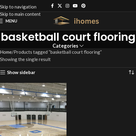
Skip to navigation
Skip to main content
MENU
basketball court flooring
Categories
Home
Products tagged “basketball court flooring”
Showing the single result
Show sidebar