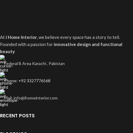
At
i Home Interior
, we believe every space has a story to tell.
Founded with a passion for
innovative design and functional
beauty
Federal B Area Karachi , Pakistan
Phone: +92 3327776568
Mail: info@ihomeinterior.com
RECENT POSTS