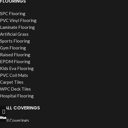
FLOORINGS
SPC Flooring
PVC Vinyl Flooring
Laminate Flooring
Artificial Grass
Sports Flooring
Gym Flooring
Raised Flooring
EPDM Flooring
Kids Eva Flooring
PVC Coil Mats
Carpet Tiles
WPC Deck Tiles
Hospital Flooring
WALL COVERINGS
ll Now
hatsapp
Filters
Wall Coverings
PVC Wall Panels