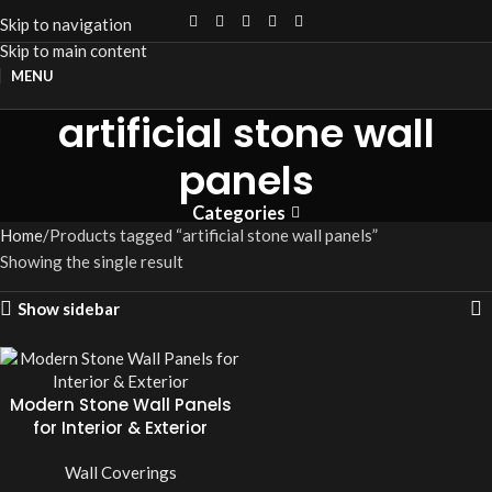
Skip to navigation
Skip to main content
MENU
artificial stone wall
panels
Categories
Home
Products tagged “artificial stone wall panels”
Showing the single result
Show sidebar
Modern Stone Wall Panels
for Interior & Exterior
Wall Coverings