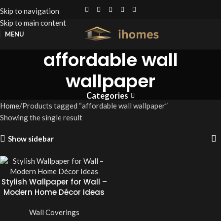
Skip to navigation
Skip to main content
MENU
affordable wall
wallpaper
Categories
Home
Products tagged “affordable wall wallpaper”
Showing the single result
Show sidebar
Stylish Wallpaper for Wall –
Modern Home Décor Ideas
Wall Coverings