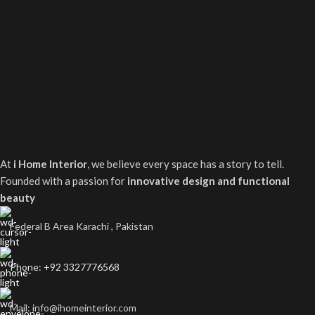
At
i Home Interior
, we believe every space has a story to tell.
Founded with a passion for
innovative design and functional
beauty
Federal B Area Karachi , Pakistan
Phone: +92 3327776568
Mail: info@ihomeinterior.com