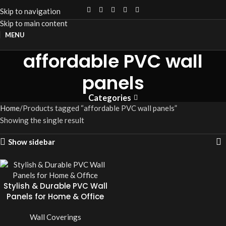
Skip to navigation
Skip to main content
MENU
affordable PVC wall
panels
Categories
Home
Products tagged “affordable PVC wall panels”
Showing the single result
Show sidebar
Stylish & Durable PVC Wall
Panels for Home & Office
Wall Coverings