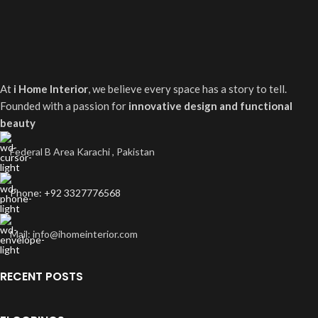
At
i Home Interior
, we believe every space has a story to tell.
Founded with a passion for
innovative design and functional
beauty
Federal B Area Karachi , Pakistan
Phone: +92 3327776568
Mail: info@ihomeinterior.com
RECENT POSTS