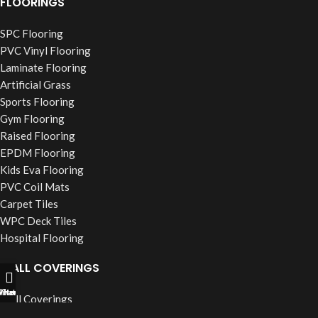
FLOORINGS
SPC Flooring
PVC Vinyl Flooring
Laminate Flooring
Artificial Grass
Sports Flooring
Gym Flooring
Raised Flooring
EPDM Flooring
Kids Eva Flooring
PVC Coil Mats
Carpet Tiles
WPC Deck Tiles
Hospital Flooring
WALL COVERINGS
ll Now
hatsapp
Filters
Wall Coverings
PVC Wall Panels