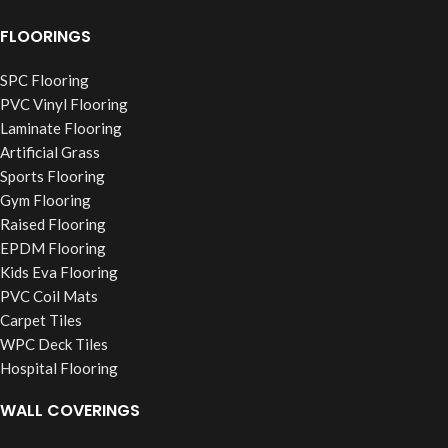
FLOORINGS
SPC Flooring
PVC Vinyl Flooring
Laminate Flooring
Artificial Grass
Sports Flooring
Gym Flooring
Raised Flooring
EPDM Flooring
Kids Eva Flooring
PVC Coil Mats
Carpet Tiles
WPC Deck Tiles
Hospital Flooring
WALL COVERINGS