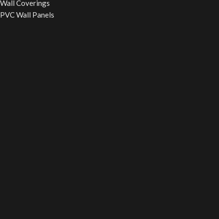
Wall Coverings
PVC Wall Panels
WPC Fluted Panels
PU Stone Panels
Acoustic Panels
WPC Wall Cladding
WINDOW BLINDS
Roller Blinds
Vertical Blinds
Wooden Blinds
Zebra Blinds
Verman Blinds
False Ceiling
Powerd By
Smart SEO Guide
Your digital partener
2025
Smart
SEO Guide
.
Call Now