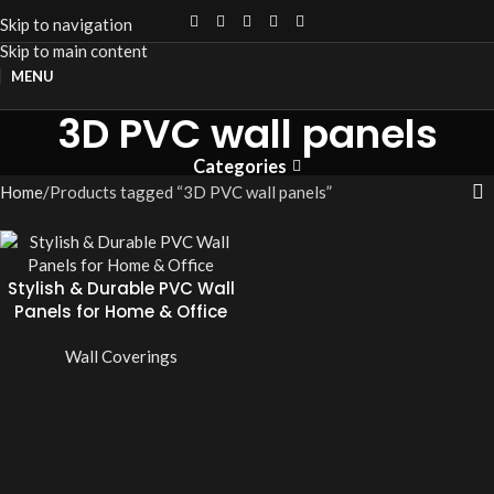
Skip to navigation
Skip to main content
MENU
3D PVC wall panels
Categories
Home
Products tagged “3D PVC wall panels”
Stylish & Durable PVC Wall
Panels for Home & Office
Wall Coverings