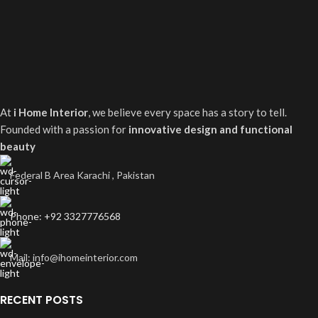
At
i Home Interior
, we believe every space has a story to tell.
Founded with a passion for
innovative design and functional
beauty
Federal B Area Karachi , Pakistan
Phone: +92 3327776568
Mail: info@ihomeinterior.com
RECENT POSTS