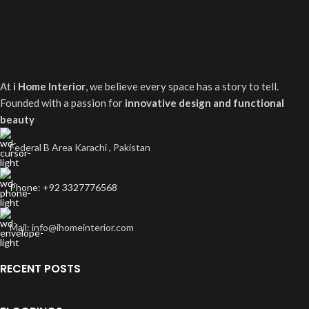
At
i Home Interior
, we believe every space has a story to tell.
Founded with a passion for
innovative design and functional
beauty
Federal B Area Karachi , Pakistan
Phone: +92 3327776568
Mail: info@ihomeinterior.com
RECENT POSTS