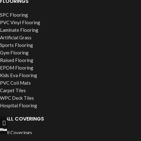
FLOORINGS
SPC Flooring
PVC Vinyl Flooring
Laminate Flooring
Artificial Grass
Sports Flooring
Gym Flooring
Raised Flooring
EPDM Flooring
Kids Eva Flooring
PVC Coil Mats
Carpet Tiles
WPC Deck Tiles
Hospital Flooring
WALL COVERINGS
ll Now
hatsapp
Filters
Wall Coverings
PVC Wall Panels