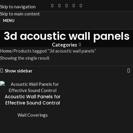
Skip to navigation
Skip to main content
MENU
3d acoustic wall panels
Categories
Home
Products tagged “3d acoustic wall panels”
Showing the single result
Show sidebar
Acoustic Wall Panels for
Effective Sound Control
Wall Coverings